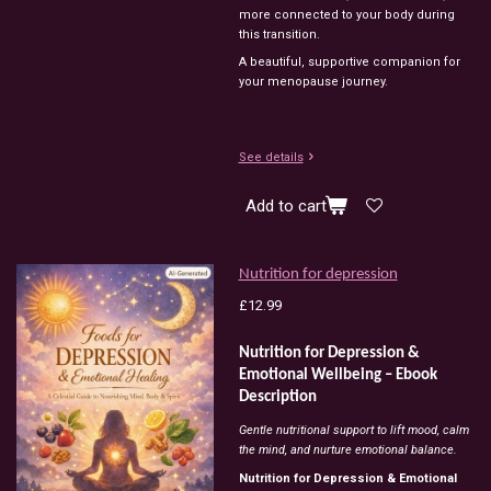
more connected to your body during
this transition.
A beautiful, supportive companion for
your menopause journey.
See details
Add to cart
Nutrition for depression
£12.99
Nutrition for Depression &
Emotional Wellbeing – Ebook
Description
Gentle nutritional support to lift mood, calm
the mind, and nurture emotional balance.
Nutrition for Depression & Emotional