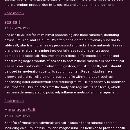
more premium product due to its scarcity and unique mineral content.
Read more »
sea salt
17 Jul 2024
12:29
Sea salt is valued for its minimal processing and trace minerals, including
potassium, iron, and calcium. It's often considered nutritionally superior to
table salt, which is more heavily processed and lacks these nutrients. Sea salt
granules are larger, meaning they contain less sodium per teaspoon
compared to table salt. However, the nutritional differences are minor, and
consuming large amounts of sea salt to obtain these minerals is not practical.
Sea salt can contribute to hydration, digestion, and skin health, but it should
be used in moderation due to its sodium content.Recent studies have
discovered that salt offers numerous benefits within the body, such as
enhancing water conservation and reducing thirst – likely contrary to common
assumptions. This indicates that the body can regulate its salt levels, which
has been demonstrated to positively influence metabolism management.
Read more »
Himalayan Salt
17 Jul 2024
12:27
Benefits of Himalayan saltHimalayan salt is known for its mineral content,
including calcium, potassium, and magnesium. It's believed to provide health