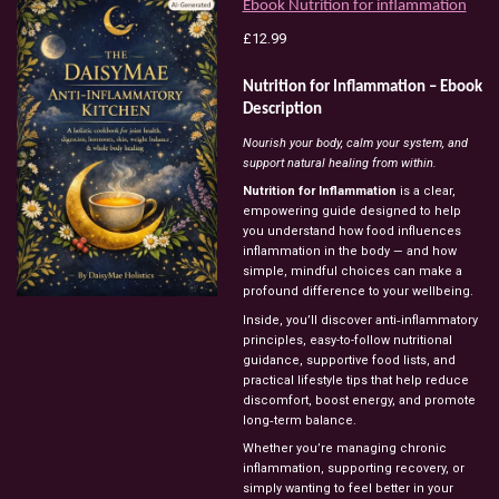
Ebook Nutrition for inflammation
£12.99
Nutrition for Inflammation – Ebook
Description
Nourish your body, calm your system, and
support natural healing from within.
Nutrition for Inflammation
is a clear,
empowering guide designed to help
you understand how food influences
inflammation in the body — and how
simple, mindful choices can make a
profound difference to your wellbeing.
Inside, you’ll discover anti‑inflammatory
principles, easy-to-follow nutritional
guidance, supportive food lists, and
practical lifestyle tips that help reduce
discomfort, boost energy, and promote
long‑term balance.
Whether you’re managing chronic
inflammation, supporting recovery, or
simply wanting to feel better in your