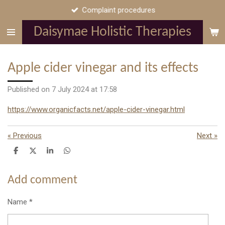
Complaint procedures
Skip
to
Daisymae Holistic Therapies
main
content
Apple cider vinegar and its effects
Published on 7 July 2024 at 17:58
https://www.organicfacts.net/apple-cider-vinegar.html
«
Previous
Next
»
S
S
S
S
h
h
h
h
a
a
a
a
r
r
r
r
Add comment
e
e
e
e
Name *