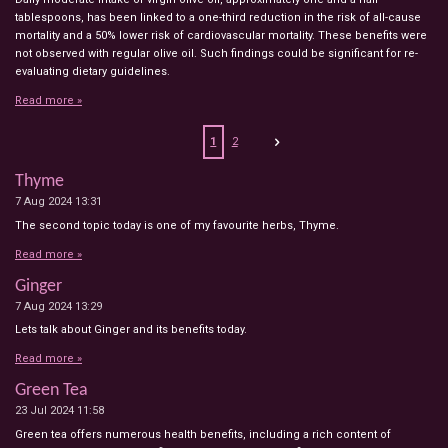
tablespoons, has been linked to a one-third reduction in the risk of all-cause
mortality and a 50% lower risk of cardiovascular mortality. These benefits were
not observed with regular olive oil. Such findings could be significant for re-
evaluating dietary guidelines.
Read more »
1
2
Thyme
7 Aug 2024
13:31
The second topic today is one of my favourite herbs, Thyme.
Read more »
Ginger
7 Aug 2024
13:29
Lets talk about Ginger and its benefits today.
Read more »
Green Tea
23 Jul 2024
11:58
Green tea offers numerous health benefits, including a rich content of