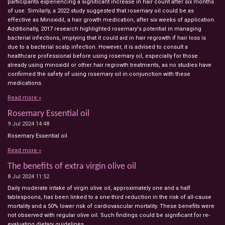
participants experiencing a significant increase in hair count after six months
of use. Similarly, a 2022 study suggested that rosemary oil could be as
effective as Minoxidil, a hair growth medication, after six weeks of application.
Additionally, 2017 research highlighted rosemary's potential in managing
bacterial infections, implying that it could aid in hair regrowth if hair loss is
due to a bacterial scalp infection. However, it is advised to consult a
healthcare professional before using rosemary oil, especially for those
already using minoxidil or other hair regrowth treatments, as no studies have
confirmed the safety of using rosemary oil in conjunction with these
medications.
Read more »
Rosemary Essential oil
9 Jul 2024
14:48
Rosemary Essential oil
Read more »
The benefits of extra virgin olive oil
8 Jul 2024
11:52
Daily moderate intake of virgin olive oil, approximately one and a half
tablespoons, has been linked to a one-third reduction in the risk of all-cause
mortality and a 50% lower risk of cardiovascular mortality. These benefits were
not observed with regular olive oil. Such findings could be significant for re-
evaluating dietary guidelines.