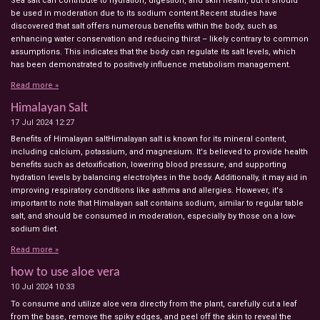
Sea salt can contribute to hydration, digestion, and skin health, but it should
be used in moderation due to its sodium content.Recent studies have
discovered that salt offers numerous benefits within the body, such as
enhancing water conservation and reducing thirst – likely contrary to common
assumptions. This indicates that the body can regulate its salt levels, which
has been demonstrated to positively influence metabolism management.
Read more »
Himalayan Salt
17 Jul 2024
12:27
Benefits of Himalayan saltHimalayan salt is known for its mineral content,
including calcium, potassium, and magnesium. It's believed to provide health
benefits such as detoxification, lowering blood pressure, and supporting
hydration levels by balancing electrolytes in the body. Additionally, it may aid in
improving respiratory conditions like asthma and allergies. However, it's
important to note that Himalayan salt contains sodium, similar to regular table
salt, and should be consumed in moderation, especially by those on a low-
sodium diet.
Read more »
how to use aloe vera
10 Jul 2024
10:33
To consume and utilize aloe vera directly from the plant, carefully cut a leaf
from the base, remove the spiky edges, and peel off the skin to reveal the