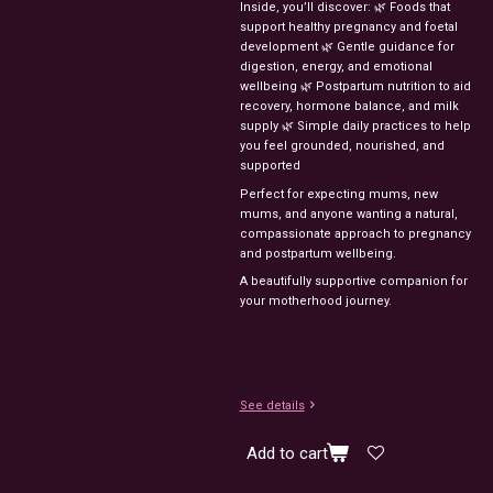
Inside,
you’ll
discover:
🌿
Foods
that
support
healthy
pregnancy
and
foetal
development
🌿
Gentle
guidance
for
digestion,
energy,
and
emotional
wellbeing
🌿
Postpartum
nutrition
to
aid
recovery,
hormone
balance,
and
milk
supply
🌿
Simple
daily
practices
to
help
you
feel
grounded,
nourished,
and
supported
Perfect
for
expecting
mums,
new
mums,
and
anyone
wanting
a
natural,
compassionate
approach
to
pregnancy
and
postpartum
wellbeing.
A
beautifully
supportive
companion
for
your
motherhood
journey.
See details
Add to cart