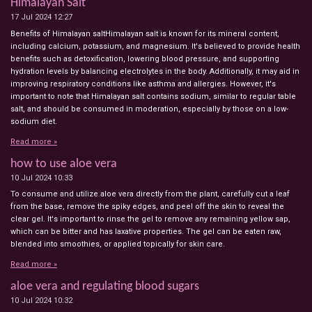
Himalayan Salt
17 Jul 2024
12:27
Benefits of Himalayan saltHimalayan salt is known for its mineral content,
including calcium, potassium, and magnesium. It's believed to provide health
benefits such as detoxification, lowering blood pressure, and supporting
hydration levels by balancing electrolytes in the body. Additionally, it may aid in
improving respiratory conditions like asthma and allergies. However, it's
important to note that Himalayan salt contains sodium, similar to regular table
salt, and should be consumed in moderation, especially by those on a low-
sodium diet.
Read more »
how to use aloe vera
10 Jul 2024
10:33
To consume and utilize aloe vera directly from the plant, carefully cut a leaf
from the base, remove the spiky edges, and peel off the skin to reveal the
clear gel. It's important to rinse the gel to remove any remaining yellow sap,
which can be bitter and has laxative properties. The gel can be eaten raw,
blended into smoothies, or applied topically for skin care.
Read more »
aloe vera and regulating blood sugars
10 Jul 2024
10:32