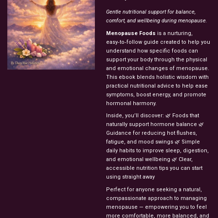
Gentle nutritional support for balance,
comfort, and wellbeing during menopause.
Menopause Foods
is a nurturing,
easy‑to‑follow guide created to help you
understand how specific foods can
support your body through the physical
and emotional changes of menopause.
This ebook blends holistic wisdom with
practical nutritional advice to help ease
symptoms, boost energy, and promote
hormonal harmony.
Inside, you’ll discover: 🌿 Foods that
naturally support hormone balance 🌿
Guidance for reducing hot flushes,
fatigue, and mood swings 🌿 Simple
daily habits to improve sleep, digestion,
and emotional wellbeing 🌿 Clear,
accessible nutrition tips you can start
using straight away
Perfect for anyone seeking a natural,
compassionate approach to managing
menopause — empowering you to feel
more comfortable, more balanced, and