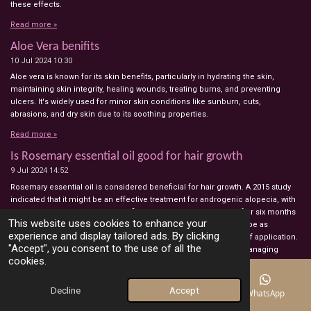
these effects.
Read more »
Aloe Vera benifits
10 Jul 2024
10:30
Aloe vera is known for its skin benefits, particularly in hydrating the skin,
maintaining skin integrity, healing wounds, treating burns, and preventing
ulcers. It's widely used for minor skin conditions like sunburn, cuts,
abrasions, and dry skin due to its soothing properties.
Read more »
Is Rosemary essential oil good for hair growth
9 Jul 2024
14:52
Rosemary essential oil is considered beneficial for hair growth. A 2015 study
indicated that it might be an effective treatment for androgenic alopecia, with
participants experiencing a significant increase in hair count after six months
This website uses cookies to enhance your
of use. Similarly, a 2022 study suggested that rosemary oil could be as
experience and display tailored ads. By clicking
effective as Minoxidil, a hair growth medication, after six weeks of application.
"Accept", you consent to the use of all the
Additionally, 2017 research highlighted rosemary's potential in managing
cookies.
bacterial infections, implying that it could aid in hair regrowth if hair loss is
due to a bacterial scalp infection. However, it is advised to consult a
healthcare professional before using rosemary oil, especially for those
Decline
Accept
Email
Phone
Map
WhatsApp
already using minoxidil or other hair regrowth treatments, as no studies have