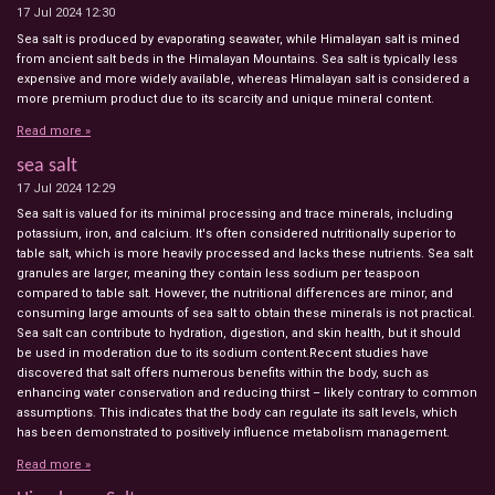
17 Jul 2024
12:30
Sea salt is produced by evaporating seawater, while Himalayan salt is mined
from ancient salt beds in the Himalayan Mountains. Sea salt is typically less
expensive and more widely available, whereas Himalayan salt is considered a
more premium product due to its scarcity and unique mineral content.
Read more »
sea salt
17 Jul 2024
12:29
Sea salt is valued for its minimal processing and trace minerals, including
potassium, iron, and calcium. It's often considered nutritionally superior to
table salt, which is more heavily processed and lacks these nutrients. Sea salt
granules are larger, meaning they contain less sodium per teaspoon
compared to table salt. However, the nutritional differences are minor, and
consuming large amounts of sea salt to obtain these minerals is not practical.
Sea salt can contribute to hydration, digestion, and skin health, but it should
be used in moderation due to its sodium content.Recent studies have
discovered that salt offers numerous benefits within the body, such as
enhancing water conservation and reducing thirst – likely contrary to common
assumptions. This indicates that the body can regulate its salt levels, which
has been demonstrated to positively influence metabolism management.
Read more »