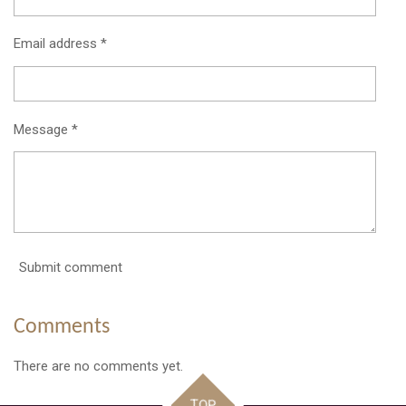
Email address *
Message *
Submit comment
Comments
There are no comments yet.
TOP