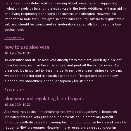
benefits such as detoxification, lowering blood pressure, and supporting
hydration levels by balancing electrolytes in the body. Additionally, it may aid in
improving respiratory conditions like asthma and allergies. However, it's
important to note that Himalayan salt contains sodium, similar to regular table
salt, and should be consumed in moderation, especially by those on a low-
sodium diet.
Read more »
how to use aloe vera
10 Jul 2024
10:33
To consume and utilize aloe vera directly from the plant, carefully cut a leaf
from the base, remove the spiky edges, and peel off the skin to reveal the
clear gel. It's important to rinse the gel to remove any remaining yellow sap,
which can be bitter and has laxative properties. The gel can be eaten raw,
blended into smoothies, or applied topically for skin care.
Read more »
aloe vera and regulating blood sugars
10 Jul 2024
10:32
Aloe vera may assist in maintaining healthy blood sugar levels. Research
indicates that aloe vera juice or supplements could potentially benefit
individuals with diabetes by lowering fasting blood glucose levels and possibly
reducing HbA1c averages. However, more research is needed to confirm