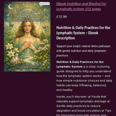
EBook Nutrition and lifestlye for
Lymphatic system 152 pages
£12.99
Nutrition & Daily Practices for the
Lymphatic System – Ebook
Description
Support your body’s natural detox pathways
with gentle nutrition and daily lymphatic
practices.
Nutrition & Daily Practices for the
Lymphatic System
is a clear, nurturing
guide designed to help you understand
how the lymphatic system works — and
how simple nutritional choices and daily
habits can keep it flowing, balanced,
and healthy.
Inside, you’ll discover: 🌿 Foods that
naturally support lymphatic drainage 🌿
Gentle daily practices to reduce
stagnation and boost circulation 🌿 Tips
for improving immunity, energy, and