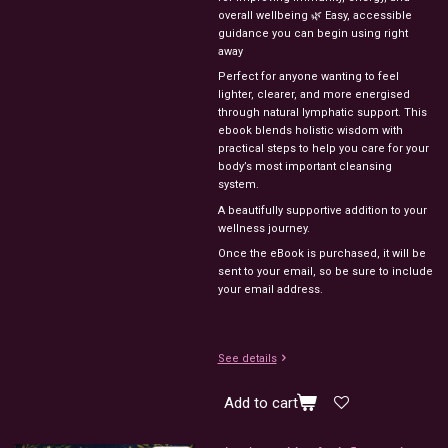
overall wellbeing 🌿 Easy, accessible
guidance you can begin using right
away
Perfect for anyone wanting to feel
lighter, clearer, and more energised
through natural lymphatic support. This
ebook blends holistic wisdom with
practical steps to help you care for your
body’s most important cleansing
system.
A beautifully supportive addition to your
wellness journey.
Once the eBook is purchased, it will be
sent to your email, so be sure to include
your email address.
See details
Add to cart