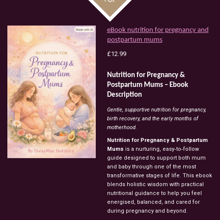
eBook nutrition for pregnancy and
postpartum mums
£12.99
Nutrition
for
Pregnancy
&
Postpartum
Mums
–
Ebook
Description
Gentle,
supportive
nutrition
for
pregnancy,
birth
recovery,
and
the
early
months
of
motherhood.
Nutrition
for
Pregnancy
&
Postpartum
Mums
is
a
nurturing,
easy‑to‑follow
guide
designed
to
support
both
mum
and
baby
through
one
of
the
most
transformative
stages
of
life.
This
ebook
blends
holistic
wisdom
with
practical
nutritional
guidance
to
help
you
feel
energised,
balanced,
and
cared
for
during
pregnancy
and
beyond.