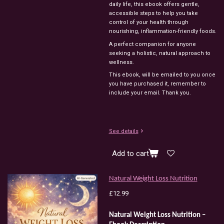
daily life, this ebook offers gentle,
accessible steps to help you take
control of your health through
nourishing, inflammation‑friendly foods.
A perfect companion for anyone
seeking a holistic, natural approach to
wellness.
This ebook, will be emailed to you once
you have purchased it, remember to
include your email. Thank you.
See details
Add to cart
Natural Weight Loss Nutrition
£12.99
Natural
Weight
Loss
Nutrition
–