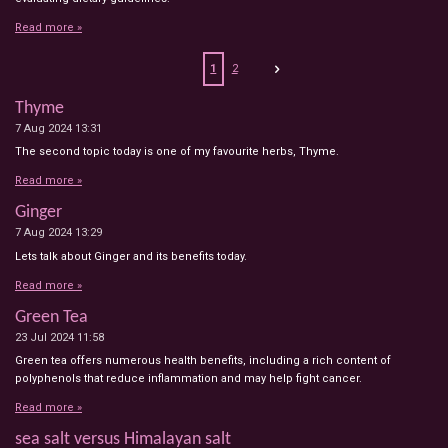
Read more »
1
2
Thyme
7 Aug 2024
13:31
The second topic today is one of my favourite herbs, Thyme.
Read more »
Ginger
7 Aug 2024
13:29
Lets talk about Ginger and its benefits today.
Read more »
Green Tea
23 Jul 2024
11:58
Green tea offers numerous health benefits, including a rich content of
polyphenols that reduce inflammation and may help fight cancer.
Read more »
sea salt versus Himalayan salt