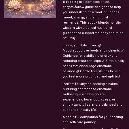
Wellbeing
is a compassionate,
easy‑to‑follow guide designed to help
you understand how food influences
mood, energy, and emotional
resilience. This ebook blends holistic
wisdom with practical nutritional
guidance to support the body and mind
naturally.
Inside, you’ll discover: 🌿
Mood‑supportive foods and nutrients 🌿
Guidance for stabilising energy and
reducing emotional dips 🌿 Simple daily
habits that encourage emotional
balance 🌿 Gentle lifestyle tips to help
you feel more grounded and uplifted
Perfect for anyone seeking a natural,
nurturing approach to emotional
wellbeing — whether you’re
experiencing low mood, stress, or
simply want to feel more balanced and
supported in daily life.
A beautiful companion for your healing
and self‑care journey.