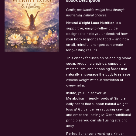
Ebook
Description
Gentle,
sustainable
weight
loss
through
nourishing,
natural
choices.
Natural
Weight
Loss
Nutrition
is
a
supportive,
easy‑to‑follow
guide
designed
to
help
you
understand
how
your
body
responds
to
food
—
and
how
small,
mindful
changes
can
create
long‑lasting
results.
This
ebook
focuses
on
balancing
blood
sugar,
reducing
cravings,
supporting
metabolism,
and
choosing
foods
that
naturally
encourage
the
body
to
release
excess
weight
without
restriction
or
overwhelm.
Inside,
you’ll
discover:
🌿
Metabolism‑friendly
foods
🌿
Simple
daily
habits
that
support
natural
weight
loss
🌿
Guidance
for
reducing
cravings
and
emotional
eating
🌿
Clear
nutritional
principles
you
can
start
using
straight
away
Perfect
for
anyone
wanting
a
kinder,