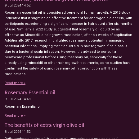
9 Jul 2024
14:52
Rosemary essential oil is considered beneficial for hair growth. A 2015 study
indicated that it might be an effective treatment for androgenic alopecia, with
participants experiencing a significant increase in hair count after six months
of use. Similarly, a 2022 study suggested that rosemary oil could be as
effective as Minoxidil, a hair growth medication, after six weeks of application.
Additionally, 2017 research highlighted rosemary's potential in managing
bacterial infections, implying that it could aid in hair regrowth if hair loss is
due to a bacterial scalp infection. However, it is advised to consult a
healthcare professional before using rosemary oil, especially for those
already using minoxidil or other hair regrowth treatments, as no studies have
confirmed the safety of using rosemary oil in conjunction with these
medications.
Read more »
Rosemary Essential oil
9 Jul 2024
14:48
Rosemary Essential oil
Read more »
The benefits of extra virgin olive oil
8 Jul 2024
11:52
Daily moderate intake of virgin olive oil, approximately one and a half