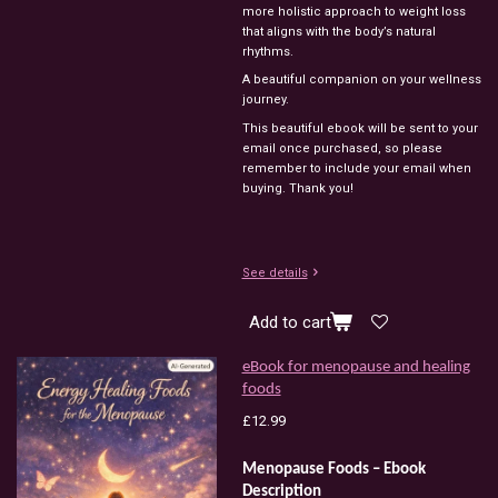
more
holistic
approach
to
weight
loss
that
aligns
with
the
body’s
natural
rhythms.
A
beautiful
companion
on
your
wellness
journey.
This beautiful ebook will be sent to your
email once purchased, so please
remember to include your email when
buying. Thank you!
See details
Add to cart
eBook for menopause and healing
foods
£12.99
Menopause Foods – Ebook
Description