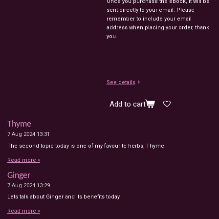
Once you purchase the eBook, it will be
sent directly to your email. Please
remember to include your email
address when placing your order, thank
you.
See details
Add to cart
Thyme
7 Aug 2024
13:31
The second topic today is one of my favourite herbs, Thyme.
Read more »
Ginger
7 Aug 2024
13:29
Lets talk about Ginger and its benefits today.
Read more »