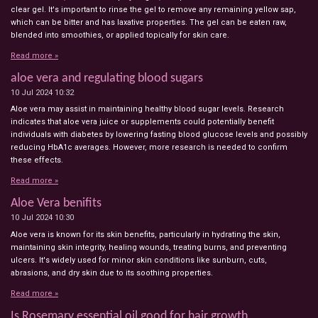
clear gel. It's important to rinse the gel to remove any remaining yellow sap,
which can be bitter and has laxative properties. The gel can be eaten raw,
blended into smoothies, or applied topically for skin care.
Read more »
aloe vera and regulating blood sugars
10 Jul 2024
10:32
Aloe vera may assist in maintaining healthy blood sugar levels. Research
indicates that aloe vera juice or supplements could potentially benefit
individuals with diabetes by lowering fasting blood glucose levels and possibly
reducing HbA1c averages. However, more research is needed to confirm
these effects.
Read more »
Aloe Vera benifits
10 Jul 2024
10:30
Aloe vera is known for its skin benefits, particularly in hydrating the skin,
maintaining skin integrity, healing wounds, treating burns, and preventing
ulcers. It's widely used for minor skin conditions like sunburn, cuts,
abrasions, and dry skin due to its soothing properties.
Read more »
Is Rosemary essential oil good for hair growth