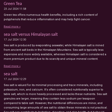
Green Tea
23 Jul 2024
11:58
Green tea offers numerous health benefits, including a rich content of
polyphenols that reduce inflammation and may help fight cancer.
Read more »
sea salt versus Himalayan salt
17 Jul 2024
12:30
Sea salt is produced by evaporating seawater, while Himalayan salt is mined
from ancient salt beds in the Himalayan Mountains. Sea salt is typically less
expensive and more widely available, whereas Himalayan salt is considered a
more premium product due to its scarcity and unique mineral content.
Read more »
sea salt
17 Jul 2024
12:29
Sea salt is valued for its minimal processing and trace minerals, including
potassium, iron, and calcium. It's often considered nutritionally superior to
table salt, which is more heavily processed and lacks these nutrients. Sea salt
granules are larger, meaning they contain less sodium per teaspoon
compared to table salt. However, the nutritional differences are minor, and
consuming large amounts of sea salt to obtain these minerals is not practical.