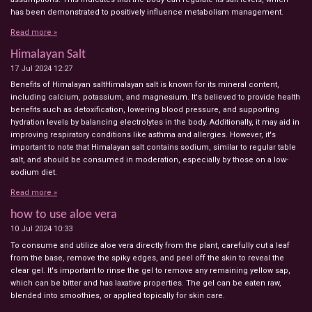
has been demonstrated to positively influence metabolism management.
Read more »
Himalayan Salt
17 Jul 2024
12:27
Benefits of Himalayan saltHimalayan salt is known for its mineral content,
including calcium, potassium, and magnesium. It's believed to provide health
benefits such as detoxification, lowering blood pressure, and supporting
hydration levels by balancing electrolytes in the body. Additionally, it may aid in
improving respiratory conditions like asthma and allergies. However, it's
important to note that Himalayan salt contains sodium, similar to regular table
salt, and should be consumed in moderation, especially by those on a low-
sodium diet.
Read more »
how to use aloe vera
10 Jul 2024
10:33
To consume and utilize aloe vera directly from the plant, carefully cut a leaf
from the base, remove the spiky edges, and peel off the skin to reveal the
clear gel. It's important to rinse the gel to remove any remaining yellow sap,
which can be bitter and has laxative properties. The gel can be eaten raw,
blended into smoothies, or applied topically for skin care.