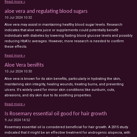
Read more »
aloe vera and regulating blood sugars
10 Jul 2024
10:32
Aloe vera may assist in maintaining healthy blood sugar levels. Research
indicates that aloe vera juice or supplements could potentially benefit
individuals with diabetes by lowering fasting blood glucose levels and possibly
reducing HbA1c averages. However, more research is needed to confirm
these effects.
Read more »
Aloe Vera benifits
10 Jul 2024
10:30
Aloe vera is known for its skin benefits, particularly in hydrating the skin,
maintaining skin integrity, healing wounds, treating burns, and preventing
ulcers. It's widely used for minor skin conditions like sunburn, cuts,
abrasions, and dry skin due to its soothing properties.
Read more »
Is Rosemary essential oil good for hair growth
9 Jul 2024
14:52
Rosemary essential oil is considered beneficial for hair growth. A 2015 study
indicated that it might be an effective treatment for androgenic alopecia, with