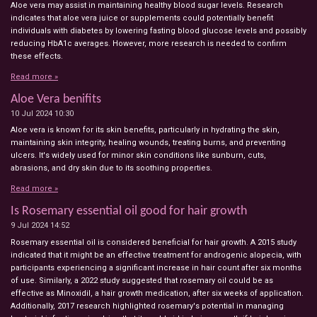
Aloe vera may assist in maintaining healthy blood sugar levels. Research
indicates that aloe vera juice or supplements could potentially benefit
individuals with diabetes by lowering fasting blood glucose levels and possibly
reducing HbA1c averages. However, more research is needed to confirm
these effects.
Read more »
Aloe Vera benifits
10 Jul 2024
10:30
Aloe vera is known for its skin benefits, particularly in hydrating the skin,
maintaining skin integrity, healing wounds, treating burns, and preventing
ulcers. It's widely used for minor skin conditions like sunburn, cuts,
abrasions, and dry skin due to its soothing properties.
Read more »
Is Rosemary essential oil good for hair growth
9 Jul 2024
14:52
Rosemary essential oil is considered beneficial for hair growth. A 2015 study
indicated that it might be an effective treatment for androgenic alopecia, with
participants experiencing a significant increase in hair count after six months
of use. Similarly, a 2022 study suggested that rosemary oil could be as
effective as Minoxidil, a hair growth medication, after six weeks of application.
Additionally, 2017 research highlighted rosemary's potential in managing