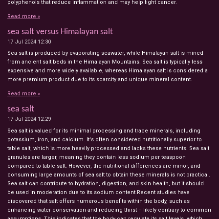
polyphenols that reduce inflammation and may help fight cancer.
Read more »
sea salt versus Himalayan salt
17 Jul 2024
12:30
Sea salt is produced by evaporating seawater, while Himalayan salt is mined
from ancient salt beds in the Himalayan Mountains. Sea salt is typically less
expensive and more widely available, whereas Himalayan salt is considered a
more premium product due to its scarcity and unique mineral content.
Read more »
sea salt
17 Jul 2024
12:29
Sea salt is valued for its minimal processing and trace minerals, including
potassium, iron, and calcium. It's often considered nutritionally superior to
table salt, which is more heavily processed and lacks these nutrients. Sea salt
granules are larger, meaning they contain less sodium per teaspoon
compared to table salt. However, the nutritional differences are minor, and
consuming large amounts of sea salt to obtain these minerals is not practical.
Sea salt can contribute to hydration, digestion, and skin health, but it should
be used in moderation due to its sodium content.Recent studies have
discovered that salt offers numerous benefits within the body, such as
enhancing water conservation and reducing thirst – likely contrary to common
assumptions. This indicates that the body can regulate its salt levels, which