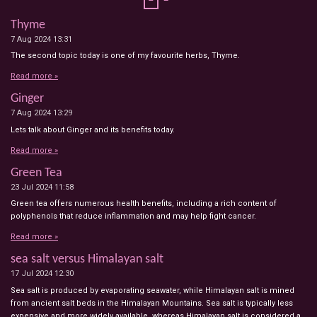
Thyme
7 Aug 2024
13:31
The second topic today is one of my favourite herbs, Thyme.
Read more »
Ginger
7 Aug 2024
13:29
Lets talk about Ginger and its benefits today.
Read more »
Green Tea
23 Jul 2024
11:58
Green tea offers numerous health benefits, including a rich content of
polyphenols that reduce inflammation and may help fight cancer.
Read more »
sea salt versus Himalayan salt
17 Jul 2024
12:30
Sea salt is produced by evaporating seawater, while Himalayan salt is mined
from ancient salt beds in the Himalayan Mountains. Sea salt is typically less
expensive and more widely available, whereas Himalayan salt is considered a