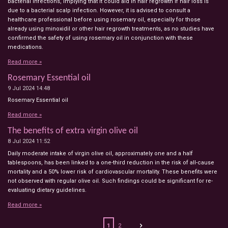
bacterial infections, implying that it could aid in hair regrowth if hair loss is
due to a bacterial scalp infection. However, it is advised to consult a
healthcare professional before using rosemary oil, especially for those
already using minoxidil or other hair regrowth treatments, as no studies have
confirmed the safety of using rosemary oil in conjunction with these
medications.
Read more »
Rosemary Essential oil
9 Jul 2024
14:48
Rosemary Essential oil
Read more »
The benefits of extra virgin olive oil
8 Jul 2024
11:52
Daily moderate intake of virgin olive oil, approximately one and a half
tablespoons, has been linked to a one-third reduction in the risk of all-cause
mortality and a 50% lower risk of cardiovascular mortality. These benefits were
not observed with regular olive oil. Such findings could be significant for re-
evaluating dietary guidelines.
Read more »
1
2