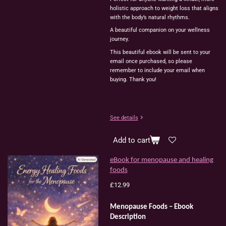
holistic
approach
to
weight
loss
that
aligns
with
the
body’s
natural
rhythms.
A
beautiful
companion
on
your
wellness
journey.
This beautiful ebook will be sent to your
email once purchased, so please
remember to include your email when
buying. Thank you!
See details
Add to cart
eBook for menopause and healing
foods
£12.99
Menopause Foods – Ebook
Description