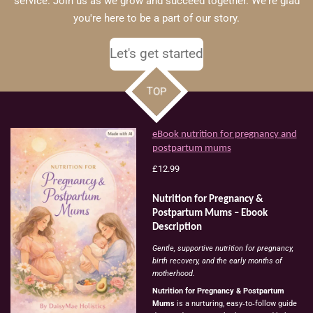
service. Join us as we grow and succeed together. We're glad
you're here to be a part of our story.
Let's get started
TOP
eBook nutrition for pregnancy and
postpartum mums
£12.99
Nutrition
for
Pregnancy
&
Postpartum
Mums
–
Ebook
Description
Gentle,
supportive
nutrition
for
pregnancy,
birth
recovery,
and
the
early
months
of
motherhood.
Nutrition
for
Pregnancy
&
Postpartum
Mums
is
a
nurturing,
easy‑to‑follow
guide