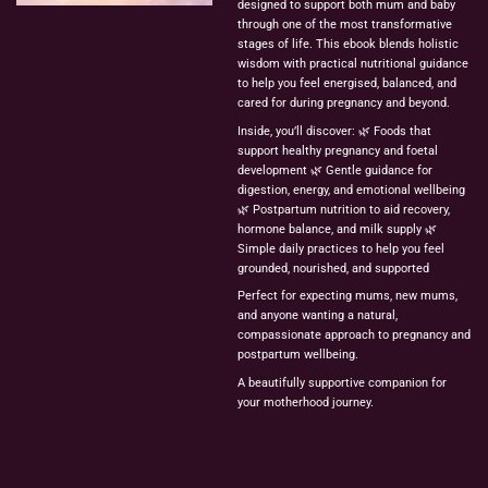
designed
to
support
both
mum
and
baby
through
one
of
the
most
transformative
stages
of
life.
This
ebook
blends
holistic
wisdom
with
practical
nutritional
guidance
to
help
you
feel
energised,
balanced,
and
cared
for
during
pregnancy
and
beyond.
Inside,
you’ll
discover:
🌿
Foods
that
support
healthy
pregnancy
and
foetal
development
🌿
Gentle
guidance
for
digestion,
energy,
and
emotional
wellbeing
🌿
Postpartum
nutrition
to
aid
recovery,
hormone
balance,
and
milk
supply
🌿
Simple
daily
practices
to
help
you
feel
grounded,
nourished,
and
supported
Perfect
for
expecting
mums,
new
mums,
and
anyone
wanting
a
natural,
compassionate
approach
to
pregnancy
and
postpartum
wellbeing.
A
beautifully
supportive
companion
for
your
motherhood
journey.