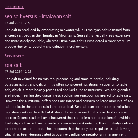
Read more »
sea salt versus Himalayan salt
17 Jul 2024
12:30
Sea salt is produced by evaporating seawater, while Himalayan salt is mined from
ancient salt beds in the Himalayan Mountains. Sea salt is typically less expensive
and more widely available, whereas Himalayan salt is considered a more premium
product due to its scarcity and unique mineral content.
Read more »
sea salt
17 Jul 2024
12:29
Sea salt is valued for its minimal processing and trace minerals, including
potassium, iron, and calcium. It's often considered nutritionally superior to table
salt, which is more heavily processed and lacks these nutrients. Sea salt granules
are larger, meaning they contain less sodium per teaspoon compared to table salt.
However, the nutritional differences are minor, and consuming large amounts of sea
salt to obtain these minerals is not practical. Sea salt can contribute to hydration,
digestion, and skin health, but it should be used in moderation due to its sodium
content.Recent studies have discovered that salt offers numerous benefits within
the body, such as enhancing water conservation and reducing thirst – likely contrary
to common assumptions. This indicates that the body can regulate its salt levels,
which has been demonstrated to positively influence metabolism management.