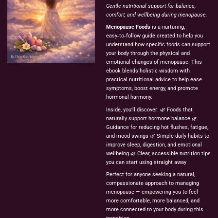
Gentle nutritional support for balance,
comfort, and wellbeing during menopause.
Menopause Foods
is a nurturing,
easy‑to‑follow guide created to help you
understand how specific foods can support
your body through the physical and
emotional changes of menopause. This
ebook blends holistic wisdom with
practical nutritional advice to help ease
symptoms, boost energy, and promote
hormonal harmony.
Inside, you’ll discover: 🌿 Foods that
naturally support hormone balance 🌿
Guidance for reducing hot flushes, fatigue,
and mood swings 🌿 Simple daily habits to
improve sleep, digestion, and emotional
wellbeing 🌿 Clear, accessible nutrition tips
you can start using straight away
Perfect for anyone seeking a natural,
compassionate approach to managing
menopause — empowering you to feel
more comfortable, more balanced, and
more connected to your body during this