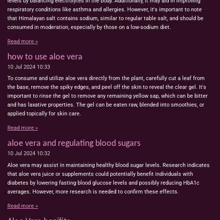
levels by balancing electrolytes in the body. Additionally, it may aid in improving
respiratory conditions like asthma and allergies. However, it's important to note
that Himalayan salt contains sodium, similar to regular table salt, and should be
consumed in moderation, especially by those on a low-sodium diet.
Read more »
how to use aloe vera
10 Jul 2024
10:33
To consume and utilize aloe vera directly from the plant, carefully cut a leaf from
the base, remove the spiky edges, and peel off the skin to reveal the clear gel. It's
important to rinse the gel to remove any remaining yellow sap, which can be bitter
and has laxative properties. The gel can be eaten raw, blended into smoothies, or
applied topically for skin care.
Read more »
aloe vera and regulating blood sugars
10 Jul 2024
10:32
Aloe vera may assist in maintaining healthy blood sugar levels. Research indicates
that aloe vera juice or supplements could potentially benefit individuals with
diabetes by lowering fasting blood glucose levels and possibly reducing HbA1c
averages. However, more research is needed to confirm these effects.
Read more »