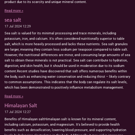
product due to its scarcity and unique mineral content.
Read more »
sea salt
17 Jul 2024
12:29
Sea salt is valued for its minimal processing and trace minerals, including
potassium, iron, and calcium. It's often considered nutritionally superior to table
salt, which is more heavily processed and lacks these nutrients. Sea salt granules
are larger, meaning they contain less sodium per teaspoon compared to table salt.
However, the nutritional differences are minor, and consuming large amounts of sea
salt to obtain these minerals is not practical. Sea salt can contribute to hydration,
digestion, and skin health, but it should be used in moderation due to its sodium
content.Recent studies have discovered that salt offers numerous benefits within
the body, such as enhancing water conservation and reducing thirst – likely contrary
to common assumptions. This indicates that the body can regulate its salt levels,
which has been demonstrated to positively influence metabolism management.
Read more »
Himalayan Salt
17 Jul 2024
12:27
Benefits of Himalayan saltHimalayan salt is known for its mineral content,
including calcium, potassium, and magnesium. It's believed to provide health
benefits such as detoxification, lowering blood pressure, and supporting hydration