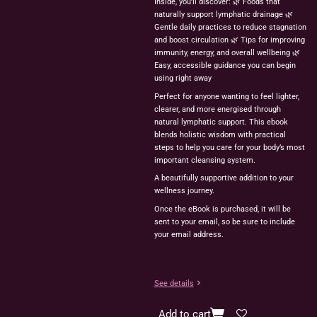
Inside, you’ll discover: 🌿 Foods that
naturally support lymphatic drainage 🌿
Gentle daily practices to reduce stagnation
and boost circulation 🌿 Tips for improving
immunity, energy, and overall wellbeing 🌿
Easy, accessible guidance you can begin
using right away
Perfect for anyone wanting to feel lighter,
clearer, and more energised through
natural lymphatic support. This ebook
blends holistic wisdom with practical
steps to help you care for your body’s most
important cleansing system.
A beautifully supportive addition to your
wellness journey.
Once the eBook is purchased, it will be
sent to your email, so be sure to include
your email address.
See details
Add to cart