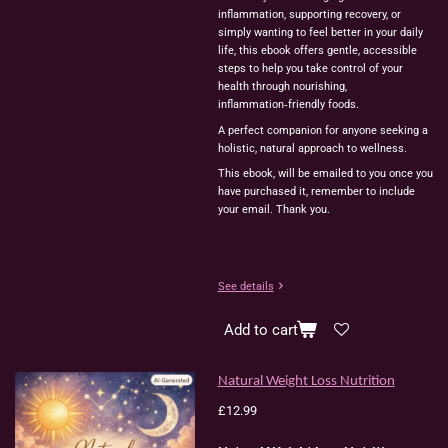
inflammation, supporting recovery, or
simply wanting to feel better in your daily
life, this ebook offers gentle, accessible
steps to help you take control of your
health through nourishing,
inflammation‑friendly foods.
A perfect companion for anyone seeking a
holistic, natural approach to wellness.
This ebook, will be emailed to you once you
have purchased it, remember to include
your email. Thank you.
See details
Add to cart
Natural Weight Loss Nutrition
£12.99