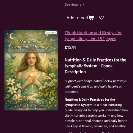
See details
Add to cart
EBook Nutrition and lifestlye for
Lymphatic system 152 pages
£12.99
Nutrition & Daily Practices for the
Lymphatic System – Ebook
Description
Support your body’s natural detox pathways
with gentle nutrition and daily lymphatic
practices.
Nutrition & Daily Practices for the
Lymphatic System
is a clear, nurturing
guide designed to help you understand how
the lymphatic system works — and how
simple nutritional choices and daily habits
can keep it flowing, balanced, and healthy.