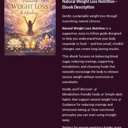
Natural
Weight
Loss
Nutrition
–
Ebook
Description
Gentle,
sustainable
weight
loss
through
nourishing,
natural
choices.
Natural
Weight
Loss
Nutrition
is
a
supportive,
easy‑to‑follow
guide
designed
to
help
you
understand
how
your
body
responds
to
food
—
and
how
small,
mindful
changes
can
create
long‑lasting
results.
This
ebook
focuses
on
balancing
blood
sugar,
reducing
cravings,
supporting
metabolism,
and
choosing
foods
that
naturally
encourage
the
body
to
release
excess
weight
without
restriction
or
overwhelm.
Inside,
you’ll
discover:
🌿
Metabolism‑friendly
foods
🌿
Simple
daily
habits
that
support
natural
weight
loss
🌿
Guidance
for
reducing
cravings
and
emotional
eating
🌿
Clear
nutritional
principles
you
can
start
using
straight
away
Perfect
for
anyone
wanting
a
kinder,
more