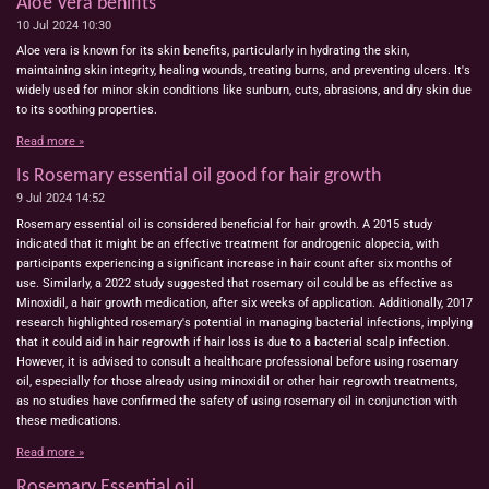
Aloe Vera benifits
10 Jul 2024
10:30
Aloe vera is known for its skin benefits, particularly in hydrating the skin,
maintaining skin integrity, healing wounds, treating burns, and preventing ulcers. It's
widely used for minor skin conditions like sunburn, cuts, abrasions, and dry skin due
to its soothing properties.
Read more »
Is Rosemary essential oil good for hair growth
9 Jul 2024
14:52
Rosemary essential oil is considered beneficial for hair growth. A 2015 study
indicated that it might be an effective treatment for androgenic alopecia, with
participants experiencing a significant increase in hair count after six months of
use. Similarly, a 2022 study suggested that rosemary oil could be as effective as
Minoxidil, a hair growth medication, after six weeks of application. Additionally, 2017
research highlighted rosemary's potential in managing bacterial infections, implying
that it could aid in hair regrowth if hair loss is due to a bacterial scalp infection.
However, it is advised to consult a healthcare professional before using rosemary
oil, especially for those already using minoxidil or other hair regrowth treatments,
as no studies have confirmed the safety of using rosemary oil in conjunction with
these medications.
Read more »
Rosemary Essential oil