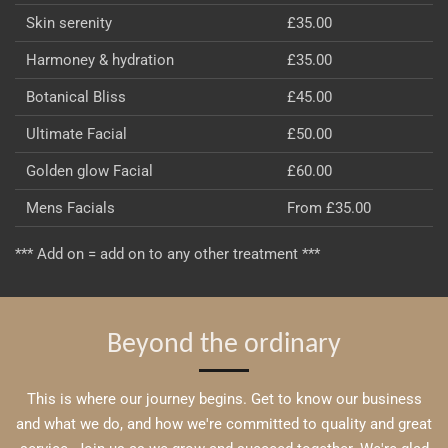
Skin serenity
£35.00
Harmoney & hydration
£35.00
Botanical Bliss
£45.00
Ultimate Facial
£50.00
Golden glow Facial
£60.00
Mens Facials
From £35.00
*** Add on = add on to any other treatment ***
Beyond the ordinary
This is where our journey begins. Get to know our business
and what we do, and how we're committed to quality and great