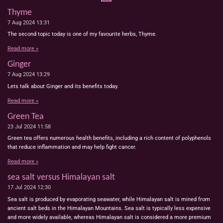
Thyme
7 Aug 2024
13:31
The second topic today is one of my favourite herbs, Thyme.
Read more »
Ginger
7 Aug 2024
13:29
Lets talk about Ginger and its benefits today.
Read more »
Green Tea
23 Jul 2024
11:58
Green tea offers numerous health benefits, including a rich content of polyphenols
that reduce inflammation and may help fight cancer.
Read more »
sea salt versus Himalayan salt
17 Jul 2024
12:30
Sea salt is produced by evaporating seawater, while Himalayan salt is mined from
ancient salt beds in the Himalayan Mountains. Sea salt is typically less expensive
and more widely available, whereas Himalayan salt is considered a more premium