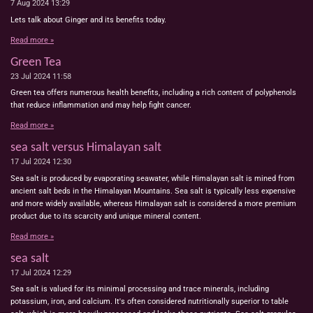
7 Aug 2024
13:29
Lets talk about Ginger and its benefits today.
Read more »
Green Tea
23 Jul 2024
11:58
Green tea offers numerous health benefits, including a rich content of polyphenols
that reduce inflammation and may help fight cancer.
Read more »
sea salt versus Himalayan salt
17 Jul 2024
12:30
Sea salt is produced by evaporating seawater, while Himalayan salt is mined from
ancient salt beds in the Himalayan Mountains. Sea salt is typically less expensive
and more widely available, whereas Himalayan salt is considered a more premium
product due to its scarcity and unique mineral content.
Read more »
sea salt
17 Jul 2024
12:29
Sea salt is valued for its minimal processing and trace minerals, including
potassium, iron, and calcium. It's often considered nutritionally superior to table