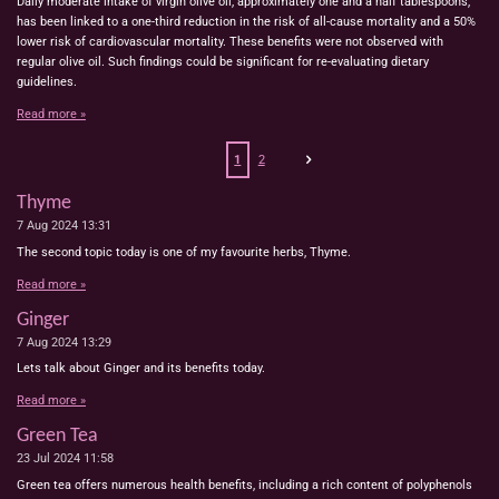
Daily moderate intake of virgin olive oil, approximately one and a half tablespoons,
has been linked to a one-third reduction in the risk of all-cause mortality and a 50%
lower risk of cardiovascular mortality. These benefits were not observed with
regular olive oil. Such findings could be significant for re-evaluating dietary
guidelines.
Read more »
1
2
Thyme
7 Aug 2024
13:31
The second topic today is one of my favourite herbs, Thyme.
Read more »
Ginger
7 Aug 2024
13:29
Lets talk about Ginger and its benefits today.
Read more »
Green Tea
23 Jul 2024
11:58
Green tea offers numerous health benefits, including a rich content of polyphenols