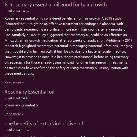
Is Rosemary essential oil good for hair growth
9 Jul 2024
14:52
Rosemary essential oil is considered beneficial for hair growth. A 2015 study
indicated that it might be an effective treatment for androgenic alopecia, with
participants experiencing a significant increase in hair count after six months of
use. Similarly, a 2022 study suggested that rosemary oil could be as effective as
Minoxidil, a hair growth medication, after six weeks of application. Additionally, 2017
research highlighted rosemary's potential in managing bacterial infections, implying
that it could aid in hair regrowth if hair loss is due to a bacterial scalp infection.
However, it is advised to consult a healthcare professional before using rosemary
oil, especially for those already using minoxidil or other hair regrowth treatments,
as no studies have confirmed the safety of using rosemary oil in conjunction with
these medications.
Read more »
Rosemary Essential oil
9 Jul 2024
14:48
Rosemary Essential oil
Read more »
The benefits of extra virgin olive oil
8 Jul 2024
11:52