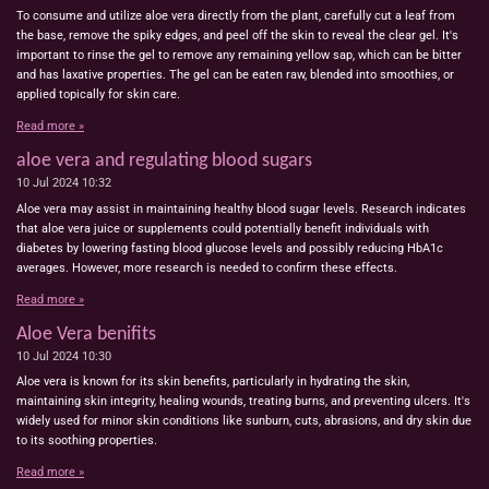
To consume and utilize aloe vera directly from the plant, carefully cut a leaf from
the base, remove the spiky edges, and peel off the skin to reveal the clear gel. It's
important to rinse the gel to remove any remaining yellow sap, which can be bitter
and has laxative properties. The gel can be eaten raw, blended into smoothies, or
applied topically for skin care.
Read more »
aloe vera and regulating blood sugars
10 Jul 2024
10:32
Aloe vera may assist in maintaining healthy blood sugar levels. Research indicates
that aloe vera juice or supplements could potentially benefit individuals with
diabetes by lowering fasting blood glucose levels and possibly reducing HbA1c
averages. However, more research is needed to confirm these effects.
Read more »
Aloe Vera benifits
10 Jul 2024
10:30
Aloe vera is known for its skin benefits, particularly in hydrating the skin,
maintaining skin integrity, healing wounds, treating burns, and preventing ulcers. It's
widely used for minor skin conditions like sunburn, cuts, abrasions, and dry skin due
to its soothing properties.
Read more »