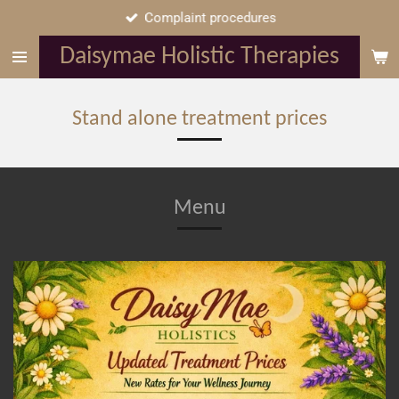
Complaint procedures
Skip
to
Daisymae Holistic Therapies
main
content
Stand alone treatment prices
Menu