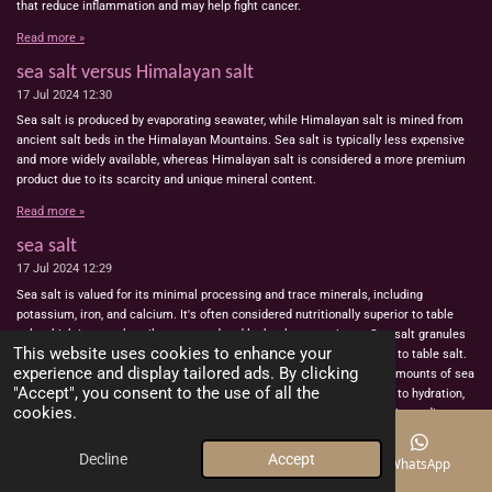
that reduce inflammation and may help fight cancer.
Read more »
sea salt versus Himalayan salt
17 Jul 2024
12:30
Sea salt is produced by evaporating seawater, while Himalayan salt is mined from
ancient salt beds in the Himalayan Mountains. Sea salt is typically less expensive
and more widely available, whereas Himalayan salt is considered a more premium
product due to its scarcity and unique mineral content.
Read more »
sea salt
17 Jul 2024
12:29
Sea salt is valued for its minimal processing and trace minerals, including
potassium, iron, and calcium. It's often considered nutritionally superior to table
salt, which is more heavily processed and lacks these nutrients. Sea salt granules
This website uses cookies to enhance your
are larger, meaning they contain less sodium per teaspoon compared to table salt.
experience and display tailored ads. By clicking
However, the nutritional differences are minor, and consuming large amounts of sea
"Accept", you consent to the use of all the
salt to obtain these minerals is not practical. Sea salt can contribute to hydration,
cookies.
digestion, and skin health, but it should be used in moderation due to its sodium
content.Recent studies have discovered that salt offers numerous benefits within
the body, such as enhancing water conservation and reducing thirst – likely contrary
Decline
Accept
Email
Phone
Map
WhatsApp
to common assumptions. This indicates that the body can regulate its salt levels,