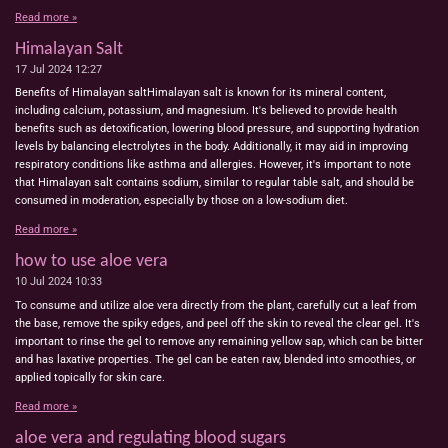
Read more »
Himalayan Salt
17 Jul 2024
12:27
Benefits of Himalayan saltHimalayan salt is known for its mineral content,
including calcium, potassium, and magnesium. It's believed to provide health
benefits such as detoxification, lowering blood pressure, and supporting hydration
levels by balancing electrolytes in the body. Additionally, it may aid in improving
respiratory conditions like asthma and allergies. However, it's important to note
that Himalayan salt contains sodium, similar to regular table salt, and should be
consumed in moderation, especially by those on a low-sodium diet.
Read more »
how to use aloe vera
10 Jul 2024
10:33
To consume and utilize aloe vera directly from the plant, carefully cut a leaf from
the base, remove the spiky edges, and peel off the skin to reveal the clear gel. It's
important to rinse the gel to remove any remaining yellow sap, which can be bitter
and has laxative properties. The gel can be eaten raw, blended into smoothies, or
applied topically for skin care.
Read more »
aloe vera and regulating blood sugars