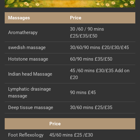
Massages
Price
30 /60 / 90 mins
Aromatherapy
£25/£35/£50
swedish massage
30/60/90 mins £20/£30/£45
Hotstone massage
60/90 mins £35/£50
45 /60 mins £30/£35 Add on
Indian head Massage
£20
Lymphatic drasinage
90 mins £45
massage
Deep tissue massage
30/60 mins £25/£35
Price
Foot Reflexology
45/60 mins £25 /£30