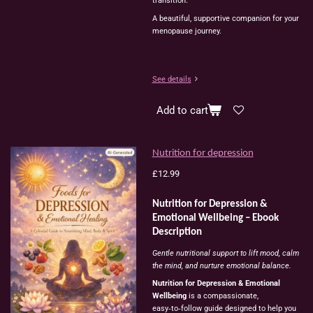
transition.
A beautiful, supportive companion for your
menopause journey.
See details
Add to cart
Nutrition for depression
£12.99
Nutrition for Depression &
Emotional Wellbeing – Ebook
Description
Gentle nutritional support to lift mood, calm
the mind, and nurture emotional balance.
Nutrition for Depression & Emotional
Wellbeing
is a compassionate,
easy‑to‑follow guide designed to help you