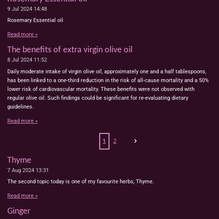
9 Jul 2024
14:48
Rosemary Essential oil
Read more »
The benefits of extra virgin olive oil
8 Jul 2024
11:52
Daily moderate intake of virgin olive oil, approximately one and a half tablespoons,
has been linked to a one-third reduction in the risk of all-cause mortality and a 50%
lower risk of cardiovascular mortality. These benefits were not observed with
regular olive oil. Such findings could be significant for re-evaluating dietary
guidelines.
Read more »
1
2
Thyme
7 Aug 2024
13:31
The second topic today is one of my favourite herbs, Thyme.
Read more »
Ginger