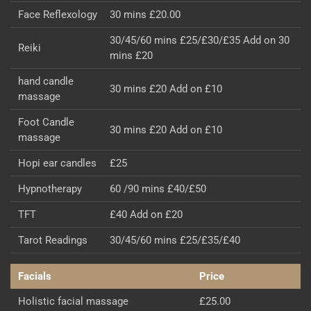
Face Reflexology
30 mins £20.00
30/45/60 mins £25/£30/£35 Add on 30
Reiki
mins £20
hand candle
30 mins £20 Add on £10
massage
Foot Candle
30 mins £20 Add on £10
massage
Hopi ear candles
£25
Hypnotherapy
60 /90 mins £40/£50
TFT
£40 Add on £20
Tarot Readings
30/45/60 mins £25/£35/£40
Facials
Price
Holistic facial massage
£25.00