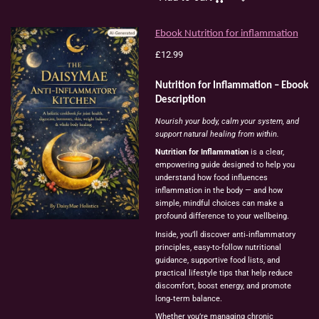
Ebook Nutrition for inflammation
£12.99
Nutrition for Inflammation – Ebook
Description
Nourish your body, calm your system, and
support natural healing from within.
Nutrition for Inflammation
is a clear,
empowering guide designed to help you
understand how food influences
inflammation in the body — and how
simple, mindful choices can make a
profound difference to your wellbeing.
Inside, you’ll discover anti‑inflammatory
principles, easy-to-follow nutritional
guidance, supportive food lists, and
practical lifestyle tips that help reduce
discomfort, boost energy, and promote
long‑term balance.
Whether you’re managing chronic