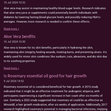
10 Jul 2024
10:32
Aloe vera may assist in maintaining healthy blood sugar levels. Research indicates
that aloe vera juice or supplements could potentially benefit individuals with
diabetes by lowering fasting blood glucose levels and possibly reducing HbA1c
averages. However, more research is needed to confirm these effects.
Read more »
Aloe Vera benifits
10 Jul 2024
10:30
Aloe vera is known for its skin benefits, particularly in hydrating the skin,
maintaining skin integrity, healing wounds, treating burns, and preventing ulcers. It's
widely used for minor skin conditions like sunburn, cuts, abrasions, and dry skin due
to its soothing properties.
Read more »
Is Rosemary essential oil good for hair growth
9 Jul 2024
14:52
Rosemary essential oil is considered beneficial for hair growth. A 2015 study
indicated that it might be an effective treatment for androgenic alopecia, with
participants experiencing a significant increase in hair count after six months of
use. Similarly, a 2022 study suggested that rosemary oil could be as effective as
Minoxidil, a hair growth medication, after six weeks of application. Additionally, 2017
research highlighted rosemary's potential in managing bacterial infections, implying