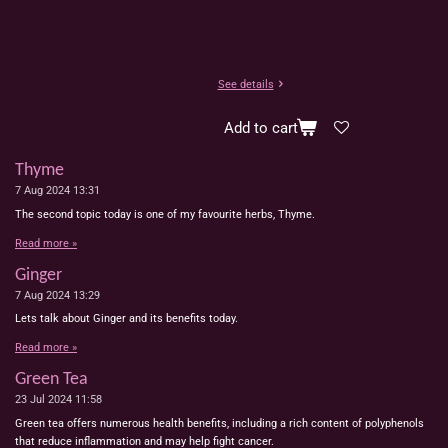
See details
Add to cart
Thyme
7 Aug 2024
13:31
The second topic today is one of my favourite herbs, Thyme.
Read more »
Ginger
7 Aug 2024
13:29
Lets talk about Ginger and its benefits today.
Read more »
Green Tea
23 Jul 2024
11:58
Green tea offers numerous health benefits, including a rich content of polyphenols
that reduce inflammation and may help fight cancer.