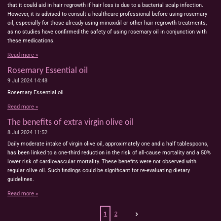
that it could aid in hair regrowth if hair loss is due to a bacterial scalp infection.
However, it is advised to consult a healthcare professional before using rosemary
oil, especially for those already using minoxidil or other hair regrowth treatments,
as no studies have confirmed the safety of using rosemary oil in conjunction with
these medications.
Read more »
Rosemary Essential oil
9 Jul 2024
14:48
Rosemary Essential oil
Read more »
The benefits of extra virgin olive oil
8 Jul 2024
11:52
Daily moderate intake of virgin olive oil, approximately one and a half tablespoons,
has been linked to a one-third reduction in the risk of all-cause mortality and a 50%
lower risk of cardiovascular mortality. These benefits were not observed with
regular olive oil. Such findings could be significant for re-evaluating dietary
guidelines.
Read more »
1
2