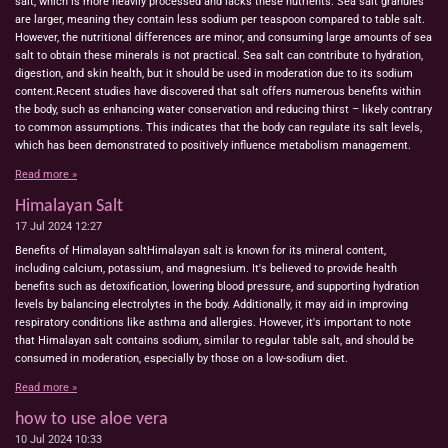
salt, which is more heavily processed and lacks these nutrients. Sea salt granules
are larger, meaning they contain less sodium per teaspoon compared to table salt.
However, the nutritional differences are minor, and consuming large amounts of sea
salt to obtain these minerals is not practical. Sea salt can contribute to hydration,
digestion, and skin health, but it should be used in moderation due to its sodium
content.Recent studies have discovered that salt offers numerous benefits within
the body, such as enhancing water conservation and reducing thirst – likely contrary
to common assumptions. This indicates that the body can regulate its salt levels,
which has been demonstrated to positively influence metabolism management.
Read more »
Himalayan Salt
17 Jul 2024
12:27
Benefits of Himalayan saltHimalayan salt is known for its mineral content,
including calcium, potassium, and magnesium. It's believed to provide health
benefits such as detoxification, lowering blood pressure, and supporting hydration
levels by balancing electrolytes in the body. Additionally, it may aid in improving
respiratory conditions like asthma and allergies. However, it's important to note
that Himalayan salt contains sodium, similar to regular table salt, and should be
consumed in moderation, especially by those on a low-sodium diet.
Read more »
how to use aloe vera
10 Jul 2024
10:33