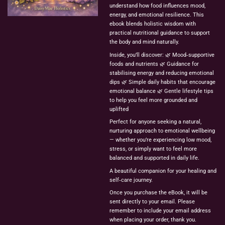
understand how food influences mood,
energy, and emotional resilience. This
ebook blends holistic wisdom with
practical nutritional guidance to support
the body and mind naturally.
Inside, you’ll discover: 🌿 Mood‑supportive
foods and nutrients 🌿 Guidance for
stabilising energy and reducing emotional
dips 🌿 Simple daily habits that encourage
emotional balance 🌿 Gentle lifestyle tips
to help you feel more grounded and
uplifted
Perfect for anyone seeking a natural,
nurturing approach to emotional wellbeing
— whether you’re experiencing low mood,
stress, or simply want to feel more
balanced and supported in daily life.
A beautiful companion for your healing and
self‑care journey.
Once you purchase the eBook, it will be
sent directly to your email. Please
remember to include your email address
when placing your order, thank you.