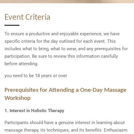
Event Criteria
To ensure a productive and enjoyable experience, we have
specific criteria for the day outlined for each event. This
includes what to bring, what to wear, and any prerequisites for
participation. Be sure to review this information carefully
before attending.
you need to be 18 years or over
Prerequisites for Attending a One-Day Massage
Workshop
1. Interest in Holistic Therapy
Participants should have a genuine interest in learning about
massage therapy, its techniques, and its benefits. Enthusiasm