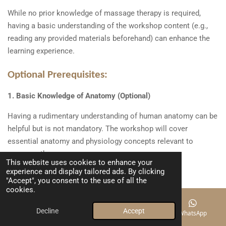
While no prior knowledge of massage therapy is required,
having a basic understanding of the workshop content (e.g.,
reading any provided materials beforehand) can enhance the
learning experience.
Optional Prerequisites:
1. Basic Knowledge of Anatomy (Optional)
Having a rudimentary understanding of human anatomy can be
helpful but is not mandatory. The workshop will cover
essential anatomy and physiology concepts relevant to
massage therapy.
This website uses cookies to enhance your
experience and display tailored ads. By clicking
"Accept", you consent to the use of all the
cookies.
Please bring your own lunch and water
Decline
Accept
Email
Phone
Map
WhatsApp