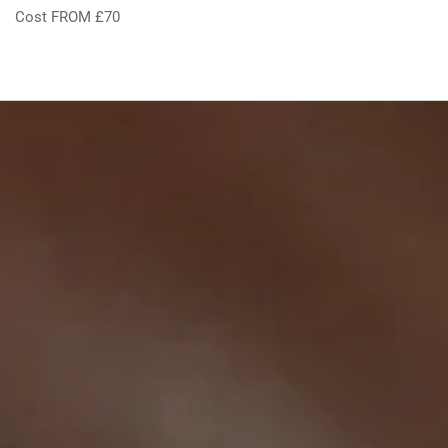
Cost FROM £70