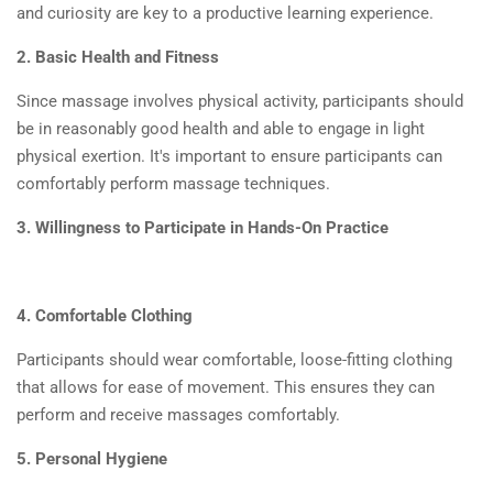
and curiosity are key to a productive learning experience.
2. Basic Health and Fitness
Since massage involves physical activity, participants should
be in reasonably good health and able to engage in light
physical exertion. It's important to ensure participants can
comfortably perform massage techniques.
3. Willingness to Participate in Hands-On Practice
4. Comfortable Clothing
Participants should wear comfortable, loose-fitting clothing
that allows for ease of movement. This ensures they can
perform and receive massages comfortably.
5. Personal Hygiene