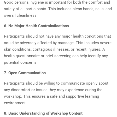
Good personal hygiene is important for both the comfort and
safety of all participants. This includes clean hands, nails, and
overall cleanliness.
6. No Major Health Contraindications
Participants should not have any major health conditions that
could be adversely affected by massage. This includes severe
skin conditions, contagious illnesses, or recent injuries. A
health questionnaire or brief screening can help identify any
potential concerns.
7. Open Communication
Participants should be willing to communicate openly about
any discomfort or issues they may experience during the
workshop. This ensures a safe and supportive learning
environment.
8. Basic Understanding of Workshop Content