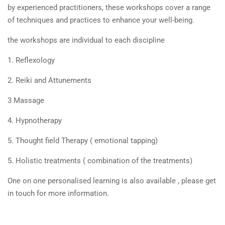
by experienced practitioners, these workshops cover a range
of techniques and practices to enhance your well-being.
the workshops are individual to each discipline
1. Reflexology
2. Reiki and Attunements
3 Massage
4. Hypnotherapy
5. Thought field Therapy ( emotional tapping)
5. Holistic treatments ( combination of the treatments)
One on one personalised learning is also available , please get
in touch for more information.