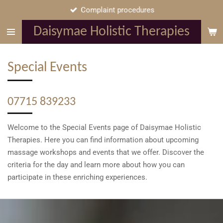
Complaint procedures
Skip
to
Daisymae Holistic Therapies
main
content
Special Events
07715 839233
Welcome to the Special Events page of Daisymae Holistic
Therapies. Here you can find information about upcoming
massage workshops and events that we offer. Discover the
criteria for the day and learn more about how you can
participate in these enriching experiences.