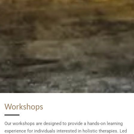
Workshops
Our workshops are designed to provide a hands-on learning
experience for individuals interested in holistic therapies. Led