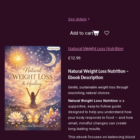
See details
Add to cart
Natural Weight Loss Nutrition
£12.99
Natural
Weight
Loss
Nutrition
–
Ebook
Description
Gentle,
sustainable
weight
loss
through
nourishing,
natural
choices.
Natural
Weight
Loss
Nutrition
is
a
supportive,
easy‑to‑follow
guide
designed
to
help
you
understand
how
your
body
responds
to
food
—
and
how
small,
mindful
changes
can
create
long‑lasting
results.
This
ebook
focuses
on
balancing
blood