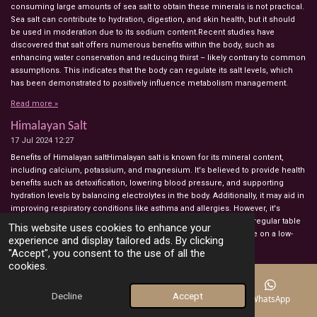
consuming large amounts of sea salt to obtain these minerals is not practical.
Sea salt can contribute to hydration, digestion, and skin health, but it should
be used in moderation due to its sodium content.Recent studies have
discovered that salt offers numerous benefits within the body, such as
enhancing water conservation and reducing thirst – likely contrary to common
assumptions. This indicates that the body can regulate its salt levels, which
has been demonstrated to positively influence metabolism management.
Read more »
Himalayan Salt
17 Jul 2024
12:27
Benefits of Himalayan saltHimalayan salt is known for its mineral content,
including calcium, potassium, and magnesium. It's believed to provide health
benefits such as detoxification, lowering blood pressure, and supporting
hydration levels by balancing electrolytes in the body. Additionally, it may aid in
improving respiratory conditions like asthma and allergies. However, it's
important to note that Himalayan salt contains sodium, similar to regular table
This website uses cookies to enhance your
salt, and should be consumed in moderation, especially by those on a low-
experience and display tailored ads. By clicking
sodium diet.
"Accept", you consent to the use of all the
cookies.
Read more »
how to use aloe vera
Decline
Accept
Email
Phone
Map
WhatsApp
10 Jul 2024
10:33