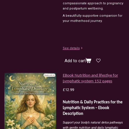
compassionate
approach
to
pregnancy
and
postpartum
wellbeing.
A
beautifully
supportive
companion
for
your
motherhood
journey.
See details
Add to cart
EBook Nutrition and lifestlye for
Lymphatic system 152 pages
£12.99
Nutrition & Daily Practices for the
Lymphatic System – Ebook
Description
Support your body’s natural detox pathways
with gentle nutrition and daily lymphatic