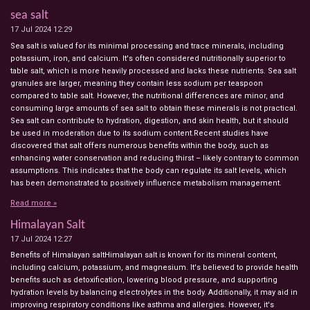
sea salt
17 Jul 2024
12:29
Sea salt is valued for its minimal processing and trace minerals, including
potassium, iron, and calcium. It's often considered nutritionally superior to
table salt, which is more heavily processed and lacks these nutrients. Sea salt
granules are larger, meaning they contain less sodium per teaspoon
compared to table salt. However, the nutritional differences are minor, and
consuming large amounts of sea salt to obtain these minerals is not practical.
Sea salt can contribute to hydration, digestion, and skin health, but it should
be used in moderation due to its sodium content.Recent studies have
discovered that salt offers numerous benefits within the body, such as
enhancing water conservation and reducing thirst – likely contrary to common
assumptions. This indicates that the body can regulate its salt levels, which
has been demonstrated to positively influence metabolism management.
Read more »
Himalayan Salt
17 Jul 2024
12:27
Benefits of Himalayan saltHimalayan salt is known for its mineral content,
including calcium, potassium, and magnesium. It's believed to provide health
benefits such as detoxification, lowering blood pressure, and supporting
hydration levels by balancing electrolytes in the body. Additionally, it may aid in
improving respiratory conditions like asthma and allergies. However, it's