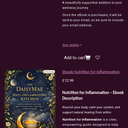
A beautifully supportive addition to your
wellness journey.
Once the eBook is purchased, it will be
sent to your email, so be sure to include
your email address.
See details
Add to cart
Ebook Nutrition for inflammation
£12.99
Nutrition for Inflammation – Ebook
Description
Nourish your body, calm your system, and
support natural healing from within.
Nutrition for Inflammation
is a clear,
empowering guide designed to help