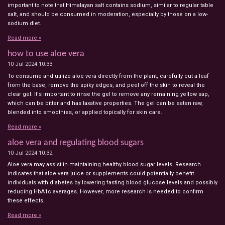
important to note that Himalayan salt contains sodium, similar to regular table
salt, and should be consumed in moderation, especially by those on a low-
sodium diet.
Read more »
how to use aloe vera
10 Jul 2024
10:33
To consume and utilize aloe vera directly from the plant, carefully cut a leaf
from the base, remove the spiky edges, and peel off the skin to reveal the
clear gel. It's important to rinse the gel to remove any remaining yellow sap,
which can be bitter and has laxative properties. The gel can be eaten raw,
blended into smoothies, or applied topically for skin care.
Read more »
aloe vera and regulating blood sugars
10 Jul 2024
10:32
Aloe vera may assist in maintaining healthy blood sugar levels. Research
indicates that aloe vera juice or supplements could potentially benefit
individuals with diabetes by lowering fasting blood glucose levels and possibly
reducing HbA1c averages. However, more research is needed to confirm
these effects.
Read more »