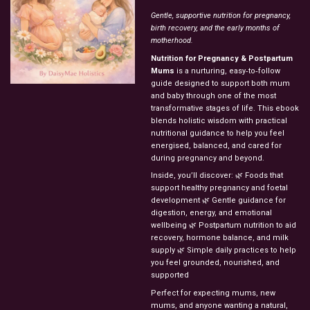
Gentle,
supportive
nutrition
for
pregnancy,
birth
recovery,
and
the
early
months
of
motherhood.
Nutrition
for
Pregnancy
&
Postpartum
Mums
is
a
nurturing,
easy‑to‑follow
guide
designed
to
support
both
mum
and
baby
through
one
of
the
most
transformative
stages
of
life.
This
ebook
blends
holistic
wisdom
with
practical
nutritional
guidance
to
help
you
feel
energised,
balanced,
and
cared
for
during
pregnancy
and
beyond.
Inside,
you’ll
discover:
🌿
Foods
that
support
healthy
pregnancy
and
foetal
development
🌿
Gentle
guidance
for
digestion,
energy,
and
emotional
wellbeing
🌿
Postpartum
nutrition
to
aid
recovery,
hormone
balance,
and
milk
supply
🌿
Simple
daily
practices
to
help
you
feel
grounded,
nourished,
and
supported
Perfect
for
expecting
mums,
new
mums,
and
anyone
wanting
a
natural,