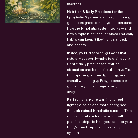
practices.
Nutrition & Daily Practices for the
Lymphatic System
is a clear, nurturing
guide designed to help you understand
how the lymphatic system works — and
how simple nutritional choices and daily
habits can keep it flowing, balanced,
and healthy.
Inside, you’ll discover: 🌿 Foods that
naturally support lymphatic drainage 🌿
Gentle daily practices to reduce
stagnation and boost circulation 🌿 Tips
for improving immunity, energy, and
overall wellbeing 🌿 Easy, accessible
guidance you can begin using right
away
Perfect for anyone wanting to feel
lighter, clearer, and more energised
through natural lymphatic support. This
ebook blends holistic wisdom with
practical steps to help you care for your
body’s most important cleansing
system.