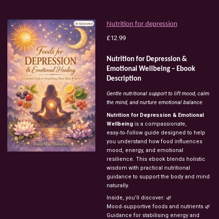
Nutrition for depression
£12.99
Nutrition for Depression &
Emotional Wellbeing – Ebook
Description
Gentle nutritional support to lift mood, calm
the mind, and nurture emotional balance.
Nutrition for Depression & Emotional
Wellbeing
is a compassionate,
easy‑to‑follow guide designed to help
you understand how food influences
mood, energy, and emotional
resilience. This ebook blends holistic
wisdom with practical nutritional
guidance to support the body and mind
naturally.
Inside, you’ll discover: 🌿
Mood‑supportive foods and nutrients 🌿
Guidance for stabilising energy and