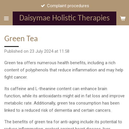
Complaint procedures
Skip
to
Daisymae Holistic Therapies
main
content
Green Tea
Published on 23 July 2024 at 11:58
Green tea offers numerous health benefits, including a rich
content of polyphenols that reduce inflammation and may help
fight cancer.
Its caffeine and L-theanine content can enhance brain
function, while its antioxidants might aid in fat loss and improve
metabolic rate. Additionally, green tea consumption has been
linked to a reduced risk of dementia and certain cancers.
The benefits of green tea for anti-aging include its potential to
reduce inflammation, protect against
heart disease, liver