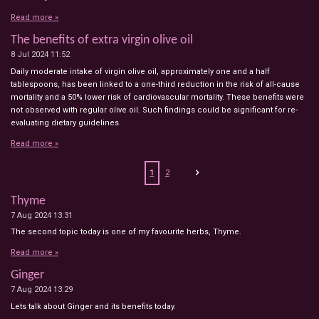
Read more »
The benefits of extra virgin olive oil
8 Jul 2024
11:52
Daily moderate intake of virgin olive oil, approximately one and a half
tablespoons, has been linked to a one-third reduction in the risk of all-cause
mortality and a 50% lower risk of cardiovascular mortality. These benefits were
not observed with regular olive oil. Such findings could be significant for re-
evaluating dietary guidelines.
Read more »
1
2
Thyme
7 Aug 2024
13:31
The second topic today is one of my favourite herbs, Thyme.
Read more »
Ginger
7 Aug 2024
13:29
Lets talk about Ginger and its benefits today.