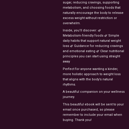
sugar,
reducing
cravings,
supporting
metabolism,
and
choosing
foods
that
naturally
encourage
the
body
to
release
excess
weight
without
restriction
or
overwhelm.
Inside,
you’ll
discover:
🌿
Metabolism‑friendly
foods
🌿
Simple
daily
habits
that
support
natural
weight
loss
🌿
Guidance
for
reducing
cravings
and
emotional
eating
🌿
Clear
nutritional
principles
you
can
start
using
straight
away
Perfect
for
anyone
wanting
a
kinder,
more
holistic
approach
to
weight
loss
that
aligns
with
the
body’s
natural
rhythms.
A
beautiful
companion
on
your
wellness
journey.
This beautiful ebook will be sent to your
email once purchased, so please
remember to include your email when
buying. Thank you!