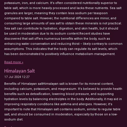
potassium, iron, and calcium. It's often considered nutritionally superior to
table salt, which is more heavily processed and lacks these nutrients. Sea salt
granules are larger, meaning they contain less sodium per teaspoon
compared to table salt. However, the nutritional differences are minor, and
consuming large amounts of sea salt to obtain these minerals is not practical.
Sea salt can contribute to hydration, digestion, and skin health, but it should
be used in moderation due to its sodium content.Recent studies have
discovered that salt offers numerous benefits within the body, such as
enhancing water conservation and reducing thirst – likely contrary to common
assumptions. This indicates that the body can regulate its salt levels, which
has been demonstrated to positively influence metabolism management.
Read more »
Himalayan Salt
17 Jul 2024
12:27
Benefits of Himalayan saltHimalayan salt is known for its mineral content,
including calcium, potassium, and magnesium. It's believed to provide health
benefits such as detoxification, lowering blood pressure, and supporting
hydration levels by balancing electrolytes in the body. Additionally, it may aid in
improving respiratory conditions like asthma and allergies. However, it's
important to note that Himalayan salt contains sodium, similar to regular table
salt, and should be consumed in moderation, especially by those on a low-
sodium diet.