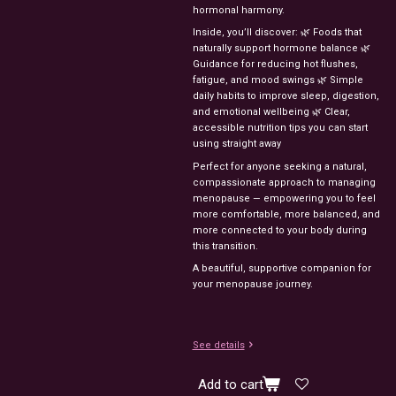
hormonal harmony.
Inside, you’ll discover: 🌿 Foods that
naturally support hormone balance 🌿
Guidance for reducing hot flushes,
fatigue, and mood swings 🌿 Simple
daily habits to improve sleep, digestion,
and emotional wellbeing 🌿 Clear,
accessible nutrition tips you can start
using straight away
Perfect for anyone seeking a natural,
compassionate approach to managing
menopause — empowering you to feel
more comfortable, more balanced, and
more connected to your body during
this transition.
A beautiful, supportive companion for
your menopause journey.
See details
Add to cart