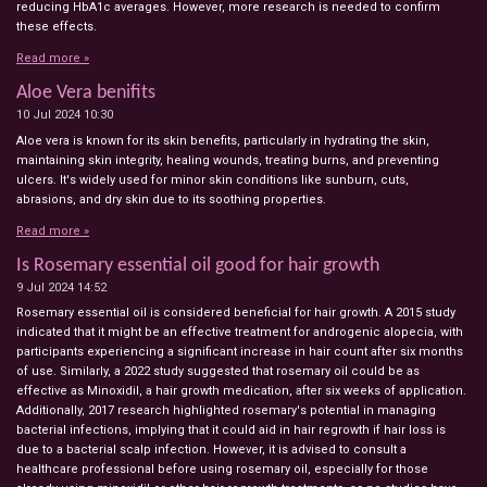
reducing HbA1c averages. However, more research is needed to confirm
these effects.
Read more »
Aloe Vera benifits
10 Jul 2024
10:30
Aloe vera is known for its skin benefits, particularly in hydrating the skin,
maintaining skin integrity, healing wounds, treating burns, and preventing
ulcers. It's widely used for minor skin conditions like sunburn, cuts,
abrasions, and dry skin due to its soothing properties.
Read more »
Is Rosemary essential oil good for hair growth
9 Jul 2024
14:52
Rosemary essential oil is considered beneficial for hair growth. A 2015 study
indicated that it might be an effective treatment for androgenic alopecia, with
participants experiencing a significant increase in hair count after six months
of use. Similarly, a 2022 study suggested that rosemary oil could be as
effective as Minoxidil, a hair growth medication, after six weeks of application.
Additionally, 2017 research highlighted rosemary's potential in managing
bacterial infections, implying that it could aid in hair regrowth if hair loss is
due to a bacterial scalp infection. However, it is advised to consult a
healthcare professional before using rosemary oil, especially for those