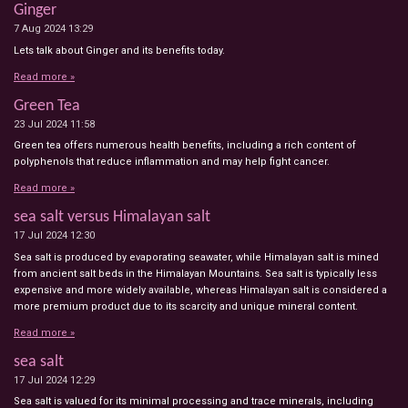
Ginger
7 Aug 2024
13:29
Lets talk about Ginger and its benefits today.
Read more »
Green Tea
23 Jul 2024
11:58
Green tea offers numerous health benefits, including a rich content of
polyphenols that reduce inflammation and may help fight cancer.
Read more »
sea salt versus Himalayan salt
17 Jul 2024
12:30
Sea salt is produced by evaporating seawater, while Himalayan salt is mined
from ancient salt beds in the Himalayan Mountains. Sea salt is typically less
expensive and more widely available, whereas Himalayan salt is considered a
more premium product due to its scarcity and unique mineral content.
Read more »
sea salt
17 Jul 2024
12:29
Sea salt is valued for its minimal processing and trace minerals, including