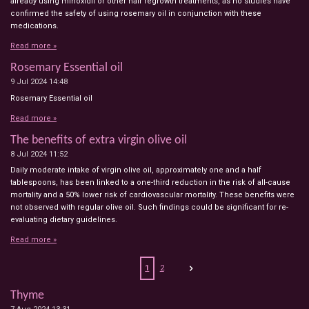
already using minoxidil or other hair regrowth treatments, as no studies have
confirmed the safety of using rosemary oil in conjunction with these
medications.
Read more »
Rosemary Essential oil
9 Jul 2024
14:48
Rosemary Essential oil
Read more »
The benefits of extra virgin olive oil
8 Jul 2024
11:52
Daily moderate intake of virgin olive oil, approximately one and a half
tablespoons, has been linked to a one-third reduction in the risk of all-cause
mortality and a 50% lower risk of cardiovascular mortality. These benefits were
not observed with regular olive oil. Such findings could be significant for re-
evaluating dietary guidelines.
Read more »
1
2
Thyme