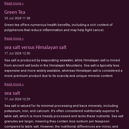
Read more »
Green Tea
23 Jul 2024
11:58
Green tea offers numerous health benefits, including a rich content of
polyphenols that reduce inflammation and may help fight cancer.
Read more »
sea salt versus Himalayan salt
17 Jul 2024
12:30
Sea salt is produced by evaporating seawater, while Himalayan salt is mined
from ancient salt beds in the Himalayan Mountains. Sea salt is typically less
expensive and more widely available, whereas Himalayan salt is considered a
more premium product due to its scarcity and unique mineral content.
Read more »
sea salt
17 Jul 2024
12:29
Sea salt is valued for its minimal processing and trace minerals, including
potassium, iron, and calcium. It's often considered nutritionally superior to
table salt, which is more heavily processed and lacks these nutrients. Sea salt
granules are larger, meaning they contain less sodium per teaspoon
compared to table salt. However, the nutritional differences are minor, and