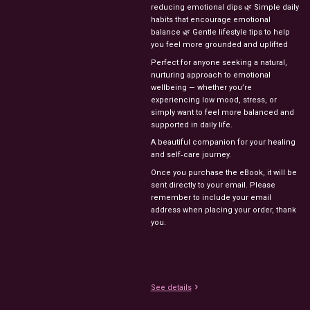
reducing emotional dips 🌿 Simple daily
habits that encourage emotional
balance 🌿 Gentle lifestyle tips to help
you feel more grounded and uplifted
Perfect for anyone seeking a natural,
nurturing approach to emotional
wellbeing — whether you’re
experiencing low mood, stress, or
simply want to feel more balanced and
supported in daily life.
A beautiful companion for your healing
and self‑care journey.
Once you purchase the eBook, it will be
sent directly to your email. Please
remember to include your email
address when placing your order, thank
you.
See details