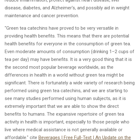
disease, diabetes, and Alzheimer's, and possibly aid in weight
maintenance and cancer prevention.
"Green tea catechins have proved to be very versatile in
providing health benefits. This means that there are potential
health benefits for everyone in the consumption of green tea.
Even moderate amounts of consumption (drinking 1–2 cups of
tea per day) may have benefits. It is a very good thing that it is
the second most popular beverage worldwide, as the
differences in health in a world without green tea might be
significant. There is fortunately a wide variety of research being
performed using green tea catechins, and we are starting to
see many studies performed using human subjects, as it is
extremely important that we are able to show the direct
benefits to humans. The expansive repertoire of green tea
activity in health is important, especially to those people who
live where medical assistance is not generally available or
affordable." cite
Beverages | Free Full-Text | An Update on the