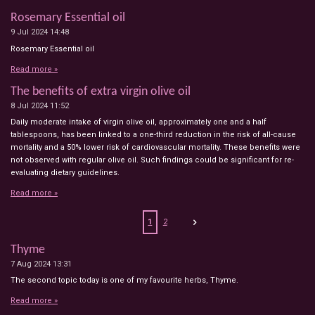
Rosemary Essential oil
9 Jul 2024
14:48
Rosemary Essential oil
Read more »
The benefits of extra virgin olive oil
8 Jul 2024
11:52
Daily moderate intake of virgin olive oil, approximately one and a half
tablespoons, has been linked to a one-third reduction in the risk of all-cause
mortality and a 50% lower risk of cardiovascular mortality. These benefits were
not observed with regular olive oil. Such findings could be significant for re-
evaluating dietary guidelines.
Read more »
1
2
Thyme
7 Aug 2024
13:31
The second topic today is one of my favourite herbs, Thyme.
Read more »