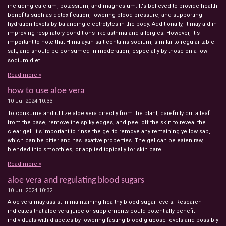
including calcium, potassium, and magnesium. It's believed to provide health
benefits such as detoxification, lowering blood pressure, and supporting
hydration levels by balancing electrolytes in the body. Additionally, it may aid in
improving respiratory conditions like asthma and allergies. However, it's
important to note that Himalayan salt contains sodium, similar to regular table
salt, and should be consumed in moderation, especially by those on a low-
sodium diet.
Read more »
how to use aloe vera
10 Jul 2024
10:33
To consume and utilize aloe vera directly from the plant, carefully cut a leaf
from the base, remove the spiky edges, and peel off the skin to reveal the
clear gel. It's important to rinse the gel to remove any remaining yellow sap,
which can be bitter and has laxative properties. The gel can be eaten raw,
blended into smoothies, or applied topically for skin care.
Read more »
aloe vera and regulating blood sugars
10 Jul 2024
10:32
Aloe vera may assist in maintaining healthy blood sugar levels. Research
indicates that aloe vera juice or supplements could potentially benefit
individuals with diabetes by lowering fasting blood glucose levels and possibly