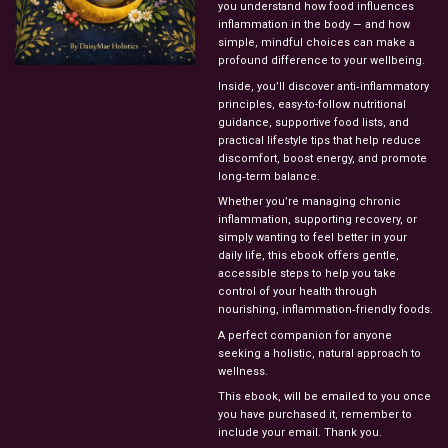
you understand how food influences
inflammation in the body — and how
simple, mindful choices can make a
profound difference to your wellbeing.
Inside, you’ll discover anti‑inflammatory
principles, easy-to-follow nutritional
guidance, supportive food lists, and
practical lifestyle tips that help reduce
discomfort, boost energy, and promote
long‑term balance.
Whether you’re managing chronic
inflammation, supporting recovery, or
simply wanting to feel better in your
daily life, this ebook offers gentle,
accessible steps to help you take
control of your health through
nourishing, inflammation‑friendly foods.
A perfect companion for anyone
seeking a holistic, natural approach to
wellness.
This ebook, will be emailed to you once
you have purchased it, remember to
include your email. Thank you.