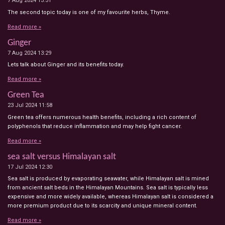
7 Aug 2024
13:31
The second topic today is one of my favourite herbs, Thyme.
Read more »
Ginger
7 Aug 2024
13:29
Lets talk about Ginger and its benefits today.
Read more »
Green Tea
23 Jul 2024
11:58
Green tea offers numerous health benefits, including a rich content of
polyphenols that reduce inflammation and may help fight cancer.
Read more »
sea salt versus Himalayan salt
17 Jul 2024
12:30
Sea salt is produced by evaporating seawater, while Himalayan salt is mined
from ancient salt beds in the Himalayan Mountains. Sea salt is typically less
expensive and more widely available, whereas Himalayan salt is considered a
more premium product due to its scarcity and unique mineral content.
Read more »