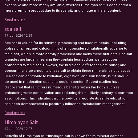
expensive and more widely available, whereas Himalayan salt is considered a
more premium product due to its scarcity and unique mineral content.
Read more »
sea salt
17 Jul 2024
12:29
Sea salt is valued for its minimal processing and trace minerals, including
potassium, iron, and calcium. It's often considered nutritionally superior to
table salt, which is more heavily processed and lacks these nutrients. Sea salt
granules are larger, meaning they contain less sodium per teaspoon
compared to table salt. However, the nutritional differences are minor, and
consuming large amounts of sea salt to obtain these minerals is not practical.
Sea salt can contribute to hydration, digestion, and skin health, but it should
be used in moderation due to its sodium content.Recent studies have
discovered that salt offers numerous benefits within the body, such as
enhancing water conservation and reducing thirst – likely contrary to common
assumptions. This indicates that the body can regulate its salt levels, which
has been demonstrated to positively influence metabolism management.
Read more »
Himalayan Salt
17 Jul 2024
12:27
Benefits of Himalayan saltHimalayan salt is known for its mineral content,