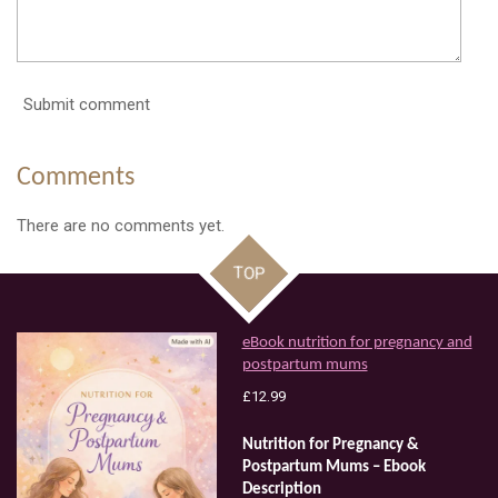
Submit comment
Comments
There are no comments yet.
TOP
eBook nutrition for pregnancy and
postpartum mums
£12.99
Nutrition
for
Pregnancy
&
Postpartum
Mums
–
Ebook
Description