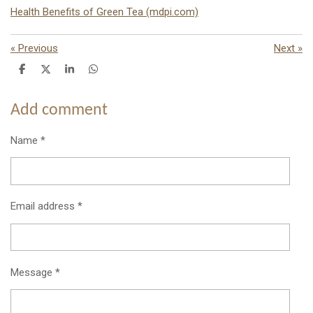
Health Benefits of Green Tea (mdpi.com)
«
Previous
Next
»
S
S
S
S
h
h
h
h
a
a
a
a
r
r
r
r
Add comment
e
e
e
e
Name *
Email address *
Message *