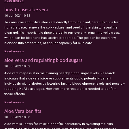
Read more »
how to use aloe vera
10 Jul 2024
10:33
To consume and utilize aloe vera directly from the plant, carefully cut a leaf
from the base, remove the spiky edges, and peel off the skin to reveal the
clear gel. It's important to rinse the gel to remove any remaining yellow sap,
which can be bitter and has laxative properties. The gel can be eaten raw,
blended into smoothies, or applied topically for skin care.
Read more »
aloe vera and regulating blood sugars
10 Jul 2024
10:32
Aloe vera may assist in maintaining healthy blood sugar levels. Research
indicates that aloe vera juice or supplements could potentially benefit
individuals with diabetes by lowering fasting blood glucose levels and possibly
reducing HbA1c averages. However, more research is needed to confirm
these effects.
Read more »
Aloe Vera benifits
10 Jul 2024
10:30
Aloe vera is known for its skin benefits, particularly in hydrating the skin,