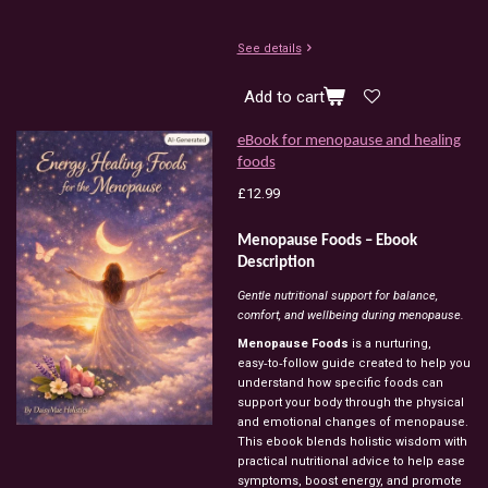
See details
Add to cart
eBook for menopause and healing
foods
£12.99
Menopause Foods – Ebook
Description
Gentle nutritional support for balance,
comfort, and wellbeing during menopause.
Menopause Foods
is a nurturing,
easy‑to‑follow guide created to help you
understand how specific foods can
support your body through the physical
and emotional changes of menopause.
This ebook blends holistic wisdom with
practical nutritional advice to help ease
symptoms, boost energy, and promote