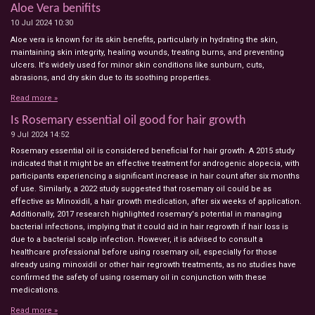
Aloe Vera benifits
10 Jul 2024
10:30
Aloe vera is known for its skin benefits, particularly in hydrating the skin,
maintaining skin integrity, healing wounds, treating burns, and preventing
ulcers. It's widely used for minor skin conditions like sunburn, cuts,
abrasions, and dry skin due to its soothing properties.
Read more »
Is Rosemary essential oil good for hair growth
9 Jul 2024
14:52
Rosemary essential oil is considered beneficial for hair growth. A 2015 study
indicated that it might be an effective treatment for androgenic alopecia, with
participants experiencing a significant increase in hair count after six months
of use. Similarly, a 2022 study suggested that rosemary oil could be as
effective as Minoxidil, a hair growth medication, after six weeks of application.
Additionally, 2017 research highlighted rosemary's potential in managing
bacterial infections, implying that it could aid in hair regrowth if hair loss is
due to a bacterial scalp infection. However, it is advised to consult a
healthcare professional before using rosemary oil, especially for those
already using minoxidil or other hair regrowth treatments, as no studies have
confirmed the safety of using rosemary oil in conjunction with these
medications.
Read more »