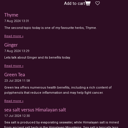
Add to cart
Thyme
7 Aug 2024
13:31
The second topic today is one of my favourite herbs, Thyme.
Read more »
Ginger
7 Aug 2024
13:29
Lets talk about Ginger and its benefits today.
Read more »
Green Tea
23 Jul 2024
11:58
Green tea offers numerous health benefits, including a rich content of
polyphenols that reduce inflammation and may help fight cancer.
Read more »
sea salt versus Himalayan salt
17 Jul 2024
12:30
Sea salt is produced by evaporating seawater, while Himalayan salt is mined
from ancient salt beds in the Himalayan Mountains. Sea salt is typically less