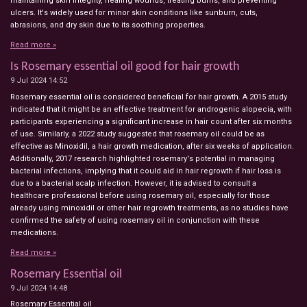
maintaining skin integrity, healing wounds, treating burns, and preventing
ulcers. It's widely used for minor skin conditions like sunburn, cuts,
abrasions, and dry skin due to its soothing properties.
Read more »
Is Rosemary essential oil good for hair growth
9 Jul 2024
14:52
Rosemary essential oil is considered beneficial for hair growth. A 2015 study
indicated that it might be an effective treatment for androgenic alopecia, with
participants experiencing a significant increase in hair count after six months
of use. Similarly, a 2022 study suggested that rosemary oil could be as
effective as Minoxidil, a hair growth medication, after six weeks of application.
Additionally, 2017 research highlighted rosemary's potential in managing
bacterial infections, implying that it could aid in hair regrowth if hair loss is
due to a bacterial scalp infection. However, it is advised to consult a
healthcare professional before using rosemary oil, especially for those
already using minoxidil or other hair regrowth treatments, as no studies have
confirmed the safety of using rosemary oil in conjunction with these
medications.
Read more »
Rosemary Essential oil
9 Jul 2024
14:48
Rosemary Essential oil