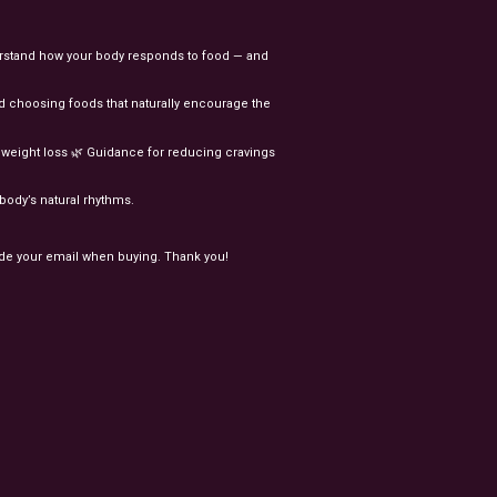
rstand
how
your
body
responds
to
food
—
and
d
choosing
foods
that
naturally
encourage
the
l
weight
loss
🌿
Guidance
for
reducing
cravings
body’s
natural
rhythms.
ude your email when buying. Thank you!