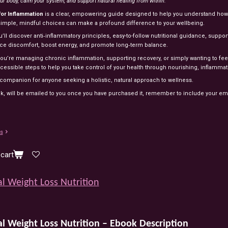
ur body, calm your system, and support natural healing from within.
for Inflammation
is a clear, empowering guide designed to help you understand how 
imple, mindful choices can make a profound difference to your wellbeing.
u’ll discover anti‑inflammatory principles, easy-to-follow nutritional guidance, supportiv
ce discomfort, boost energy, and promote long‑term balance.
u’re managing chronic inflammation, supporting recovery, or simply wanting to feel be
cessible steps to help you take control of your health through nourishing, inflammat
 companion for anyone seeking a holistic, natural approach to wellness.
k, will be emailed to you once you have purchased it, remember to include your em
ls
cart
l Weight Loss Nutrition
al
Weight
Loss
Nutrition
–
Ebook
Description