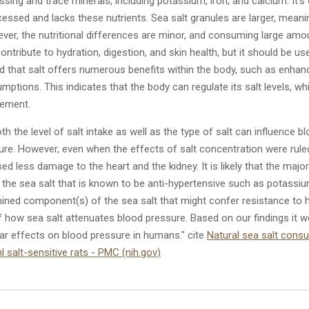
ssing and trace minerals, including potassium, iron, and calcium. It's
ocessed and lacks these nutrients. Sea salt granules are larger, mean
er, the nutritional differences are minor, and consuming large amou
contribute
to hydration, digestion, and skin health, but it should be 
d that salt offers numerous benefits within the body, such as enhan
umptions. This indicates that the body can regulate its salt levels, 
gement.
h the level of salt intake as well as the type of salt can influence b
re. However, even when the effects of salt concentration were ruled 
d less damage to the heart and the kidney. It is likely that the major 
 the sea salt that is known to be anti-hypertensive such as potassiu
mined component(s) of the sea salt that might confer resistance to h
 how sea salt attenuates blood pressure. Based on our findings it w
ar effects on blood pressure in humans." cite
Natural sea salt cons
 salt-sensitive rats - PMC (nih.gov)