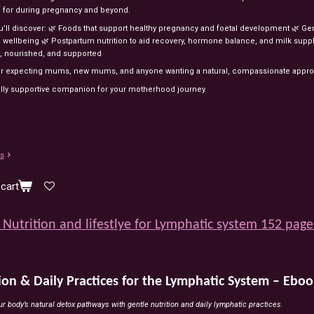
d
for
during
pregnancy
and
beyond.
u’ll
discover:
🌿
Foods
that
support
healthy
pregnancy
and
foetal
development
🌿
Ge
l
wellbeing
🌿
Postpartum
nutrition
to
aid
recovery,
hormone
balance,
and
milk
suppl
,
nourished,
and
supported
or
expecting
mums,
new
mums,
and
anyone
wanting
a
natural,
compassionate
appr
lly
supportive
companion
for
your
motherhood
journey.
ls
cart
Nutrition and lifestlye for Lymphatic system 152 page
ion & Daily Practices for the Lymphatic System – Eboo
r body’s natural detox pathways with gentle nutrition and daily lymphatic practices.