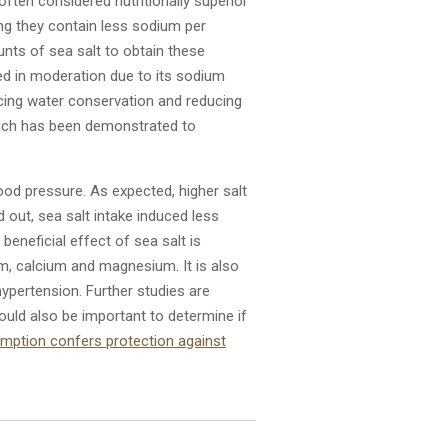
 often considered nutritionally superior
ing they contain less sodium per
nts of sea salt to obtain these
used in moderation due to its sodium
cing water conservation and reducing
which has been demonstrated to
lood pressure. As expected, higher salt
out, sea salt intake induced less
beneficial effect of sea salt is
m, calcium and magnesium. It is also
ypertension. Further studies are
ould also be important to determine if
umption confers protection against