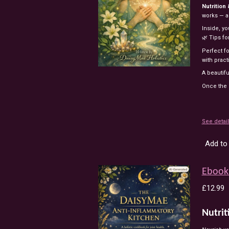
Nutrition
works — an
Inside, yo
🌿 Tips f
Perfect f
with pract
A beautifu
Once the e
See detai
Add to 
Ebook 
£12.99
Nutrit