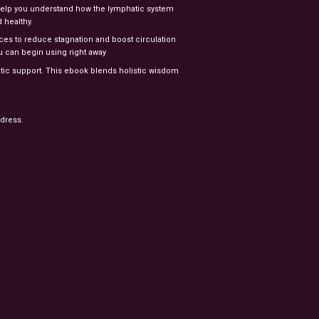
 help you understand how the lymphatic system
 healthy.
tices to reduce stagnation and boost circulation
u can begin using right away
atic support. This ebook blends holistic wisdom
ddress.