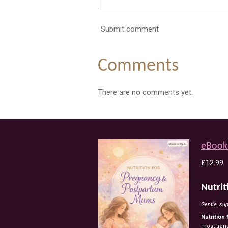
Submit comment
Comments
There are no comments yet.
eBook
£12.99
Nutri
Gentle,
sup
Nutrition
most
tran