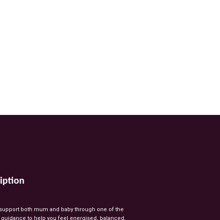
iption
support
both
mum
and
baby
through
one
of
the
l
guidance
to
help
you
feel
energised,
balanced,