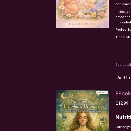
and
care
Inside,
yo
emotiona
grounded
Perfect
f
A
beautifu
See detai
Add to 
EBook 
£12.99
Nutrit
Support you