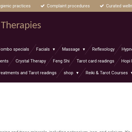
gienic practices
Complaint procedures
Curated well
 Therapies
ombo specials
Facials
Massage
Reflexology
Hypn
ments
Crystal Therapy
Feng Shi
Tarot card readings
Hopi 
reatments and Tarot readings
shop
Reiki & Tarot Courses