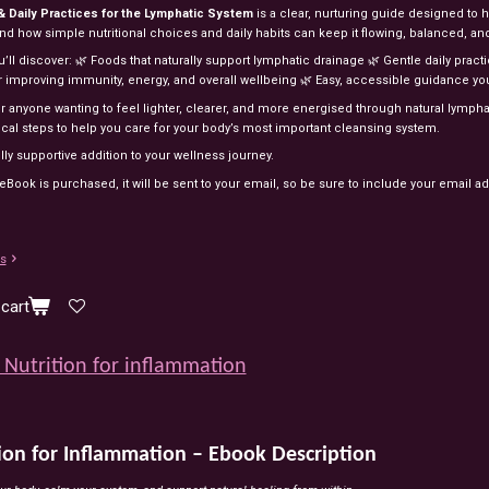
 & Daily Practices for the Lymphatic System
is a clear, nurturing guide designed to
d how simple nutritional choices and daily habits can keep it flowing, balanced, and
u’ll discover: 🌿 Foods that naturally support lymphatic drainage 🌿 Gentle daily prac
or improving immunity, energy, and overall wellbeing 🌿 Easy, accessible guidance yo
or anyone wanting to feel lighter, clearer, and more energised through natural lymph
ical steps to help you care for your body’s most important cleansing system.
lly supportive addition to your wellness journey.
Book is purchased, it will be sent to your email, so be sure to include your email a
ls
cart
Nutrition for inflammation
ion for Inflammation – Ebook Description