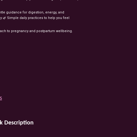
ntle
guidance
for
digestion,
energy,
and
y
🌿
Simple
daily
practices
to
help
you
feel
oach
to
pregnancy
and
postpartum
wellbeing.
s
k Description