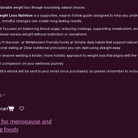
tainable
weight
loss
through
nourishing,
natural
choices.
eight
Loss
Nutrition
is
a
supportive,
easy‑to‑follow
guide
designed
to
help
you
unde
l,
mindful
changes
can
create
long‑lasting
results.
ok
focuses
on
balancing
blood
sugar,
reducing
cravings,
supporting
metabolism,
an
elease
excess
weight
without
restriction
or
overwhelm.
u’ll
discover:
🌿
Metabolism‑friendly
foods
🌿
Simple
daily
habits
that
support
natura
ional
eating
🌿
Clear
nutritional
principles
you
can
start
using
straight
away
or
anyone
wanting
a
kinder,
more
holistic
approach
to
weight
loss
that
aligns
with
the
ul
companion
on
your
wellness
journey.
tiful ebook will be sent to your email once purchased, so please remember to incl
ls
cart
 for menopause and
g foods