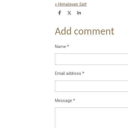
«
Himalayan Salt
S
S
S
h
h
h
a
a
a
r
r
r
Add comment
e
e
e
Name *
Email address *
Message *