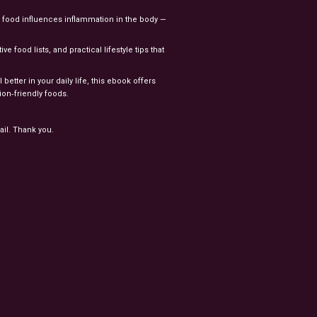
food influences inflammation in the body —
e food lists, and practical lifestyle tips that
tter in your daily life, this ebook offers
ion‑friendly foods.
ail. Thank you.