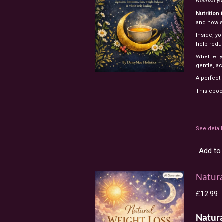
Nourish yo
Nutrition 
and how s
Inside, yo
help redu
Whether yo
gentle, ac
A perfect
This eboo
See detai
Add to 
Natura
£12.99
Natur