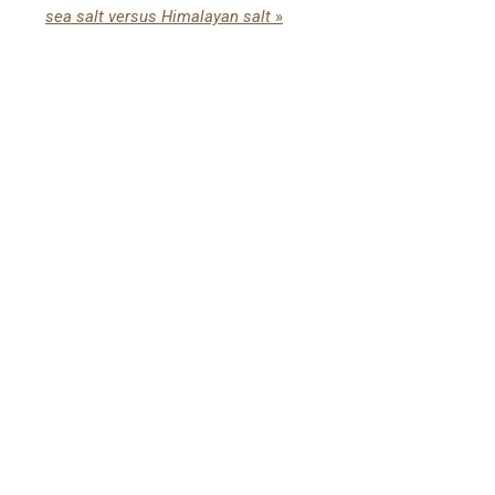
sea salt versus Himalayan salt
»