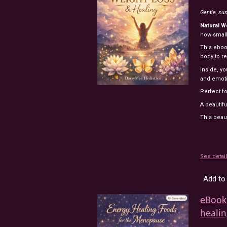
Gentle,
sus
Natural
W
how
smal
This
ebo
body
to
r
Inside,
yo
and
emot
Perfect
f
A
beautif
This beau
See detai
Add to 
eBook
healin