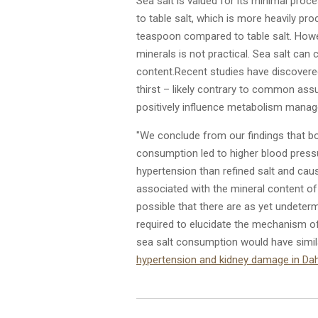
Sea salt is valued for its minimal proce
to table salt, which is more heavily pr
teaspoon compared to table salt. Howev
minerals is not practical.
Sea salt can 
content.
Recent studies have discovere
thirst – likely contrary to common ass
positively influence metabolism mana
"We conclude from our findings that bot
consumption led to higher blood pressu
hypertension than refined salt and cause
associated with the mineral content of
possible that there are as yet undeter
required to elucidate the mechanism of
sea salt consumption would have simil
hypertension and kidney damage in Dahl