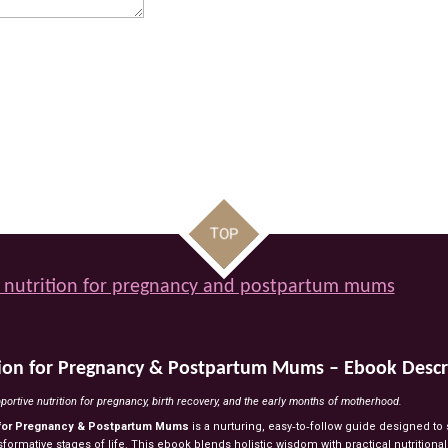
TOP
 nutrition for pregnancy and postpartum mums
tion
for
Pregnancy
&
Postpartum
Mums
–
Ebook
Descr
portive
nutrition
for
pregnancy,
birth
recovery,
and
the
early
months
of
motherhood.
for
Pregnancy
&
Postpartum
Mums
is
a
nurturing,
easy‑to‑follow
guide
designed
to
sformative
stages
of
life.
This
ebook
blends
holistic
wisdom
with
practical
nutritiona