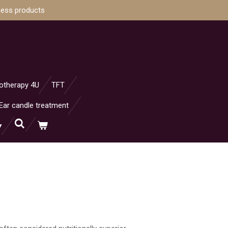
ness products
otherapy 4U
TFT
Ear candle treatment