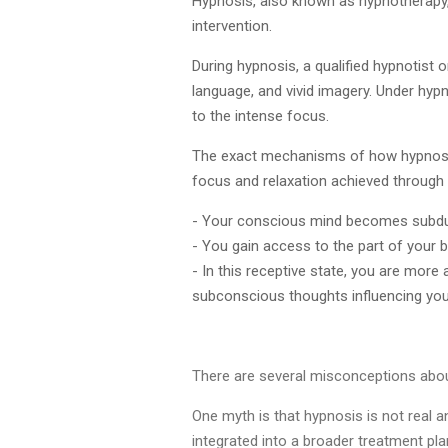
Hypnosis, also known as hypnotherapy, 
intervention.
During hypnosis, a qualified hypnotist 
language, and vivid imagery. Under hy
to the intense focus.
The exact mechanisms of how hypnosis 
focus and relaxation achieved through
- Your conscious mind becomes subd
- You gain access to the part of your 
- In this receptive state, you are more
subconscious thoughts influencing you
There are several misconceptions abou
One myth is that hypnosis is not real a
integrated into a broader treatment pl