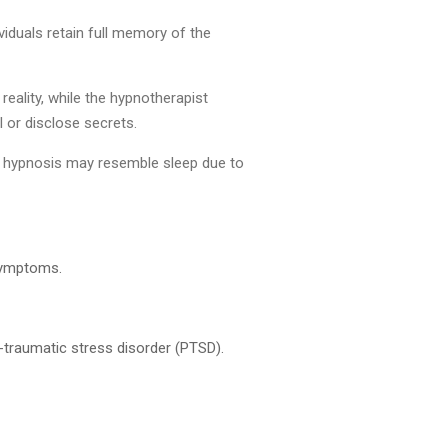
iduals retain full memory of the
reality, while the hypnotherapist
l or disclose secrets.
of hypnosis may resemble sleep due to
 symptoms.
t-traumatic stress disorder (PTSD).