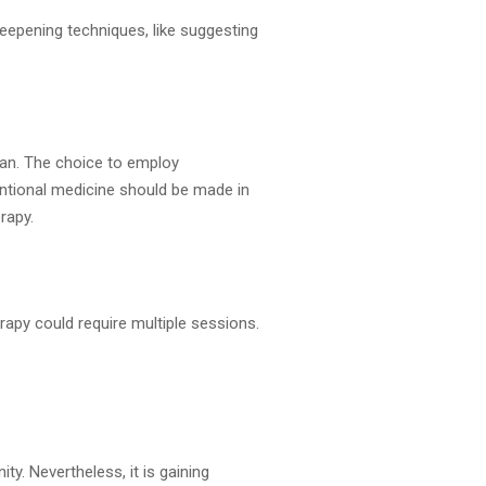
eepening techniques, like suggesting
lan. The choice to employ
ntional medicine should be made in
rapy.
rapy could require multiple sessions.
y. Nevertheless, it is gaining