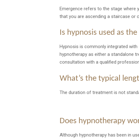
Emergence refers to the stage where yo
that you are ascending a staircase or 
Is hypnosis used as the
Hypnosis is commonly integrated with 
hypnotherapy as either a standalone t
consultation with a qualified professio
What’s the typical len
The duration of treatment is not standa
Does hypnotherapy wo
Although hypnotherapy has been in use s