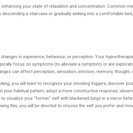
ase, enhancing your state of relaxation and concentration. Common m
descending a staircase or gradually sinking into a comfortable bed
 changes in experience, behaviour, or perception. Your hypnotherapis
pically focus on symptoms (to alleviate a symptom) or are explorator
ges can affect perception, sensation, emotion, memory, thought, o
oking, you will learn to recognize your smoking triggers, discover 
pt your habitual pattern, adopt a more constructive response, observ
 visualize your "former" self with blackened lungs in a mirror behin
lowing this, you will be directed to choose the self you prefer and m