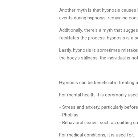
Another myth is that hypnosis causes l
events during hypnosis, remaining cons
Additionally, there's a myth that sugge
facilitates the process, hypnosis is a s
Lastly, hypnosis is sometimes mistaken
the body's stillness, the individual is no
Hypnosis can be beneficial in treating
For mental health, it is commonly used 
- Stress and anxiety, particularly befo
- Phobias.
- Behavioral issues, such as quitting s
For medical conditions, it is used for: