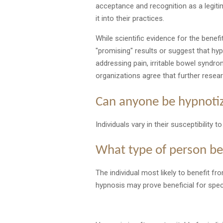
acceptance and recognition as a legiti
it into their practices.
While scientific evidence for the benef
"promising" results or suggest that hy
addressing pain, irritable bowel synd
organizations agree that further resea
Can anyone be hypnoti
Individuals vary in their susceptibility
What type of person be
The individual most likely to benefit f
hypnosis may prove beneficial for specif