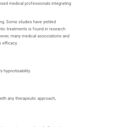
ensed medical professionals integrating
ting. Some studies have yielded
tic treatments is found in research
wever, many medical associations and
 efficacy.
s hypnotisability.
 with any therapeutic approach,