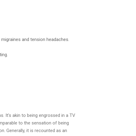
ng migraines and tension headaches.
ing.
ns. It's akin to being engrossed in a TV
omparable to the sensation of being
 Generally, it is recounted as an