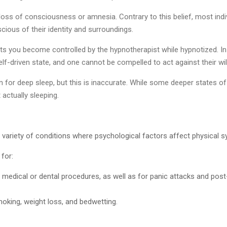
oss of consciousness or amnesia. Contrary to this belief, most indiv
cious of their identity and surroundings.
sts you become controlled by the hypnotherapist while hypnotized. In 
elf-driven state, and one cannot be compelled to act against their wil
 for deep sleep, but this is inaccurate. While some deeper states 
t actually sleeping.
 a variety of conditions where psychological factors affect physical
for:
re medical or dental procedures, as well as for panic attacks and pos
moking, weight loss, and bedwetting.