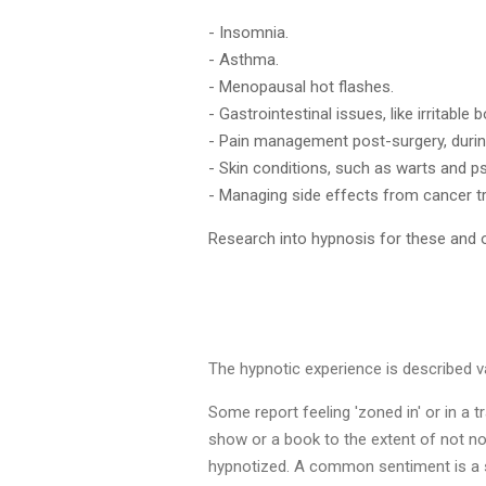
- Insomnia.
- Asthma.
- Menopausal hot flashes.
- Gastrointestinal issues, like irritable
- Pain management post-surgery, during
- Skin conditions, such as warts and ps
- Managing side effects from cancer tr
Research into hypnosis for these and o
The hypnotic experience is described var
Some report feeling 'zoned in' or in a t
show or a book to the extent of not no
hypnotized. A common sentiment is a se