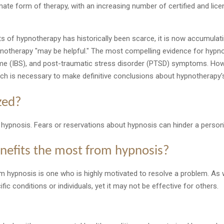
mate form of therapy, with an increasing number of certified and lic
its of hypnotherapy has historically been scarce, it is now accumula
pnotherapy "may be helpful." The most compelling evidence for hypno
rome (IBS), and post-traumatic stress disorder (PTSD) symptoms. Ho
rch is necessary to make definitive conclusions about hypnotherapy's
zed?
 to hypnosis. Fears or reservations about hypnosis can hinder a person'
nefits the most from hypnosis?
rom hypnosis is one who is highly motivated to resolve a problem. As
ic conditions or individuals, yet it may not be effective for others.