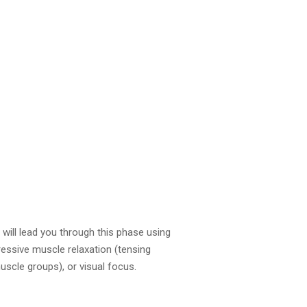
 will lead you through this phase using
gressive muscle relaxation (tensing
uscle groups), or visual focus.