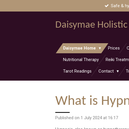
Safe & hy
Skip
to
main
Daisymae Holistic
content
Daisymae Home
Prices
C
Nutritional Therapy
Reiki Treat
Tarot Readings
Contact
T
What is Hyp
Published on 1 July 2024 at 16:17