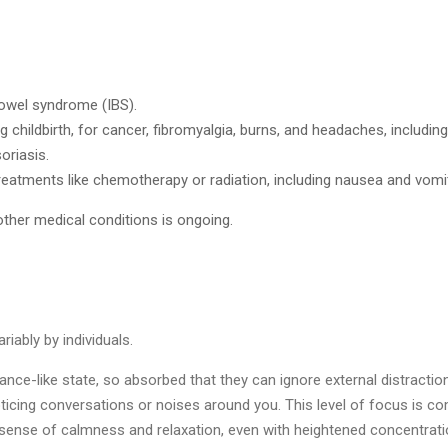
 bowel syndrome (IBS).
 childbirth, for cancer, fibromyalgia, burns, and headaches, includi
oriasis.
eatments like chemotherapy or radiation, including nausea and vomit
ther medical conditions is ongoing.
iably by individuals.
rance-like state, so absorbed that they can ignore external distractio
ticing conversations or noises around you. This level of focus is c
nse of calmness and relaxation, even with heightened concentration.