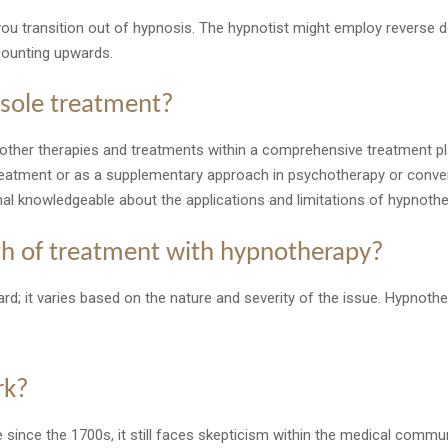
u transition out of hypnosis. The hypnotist might employ reverse d
counting upwards.
 sole treatment?
other therapies and treatments within a comprehensive treatment p
reatment or as a supplementary approach in psychotherapy or conve
nal knowledgeable about the applications and limitations of hypnothe
gth of treatment with hypnotherapy?
rd; it varies based on the nature and severity of the issue. Hypnothe
rk?
ince the 1700s, it still faces skepticism within the medical communit