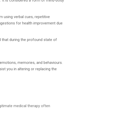
. It is considered a form of mind-body
m using verbal cues, repetitive
ggestions for health improvement due
 that during the profound state of
s, emotions, memories, and behaviours.
st you in altering or replacing the
egitimate medical therapy often