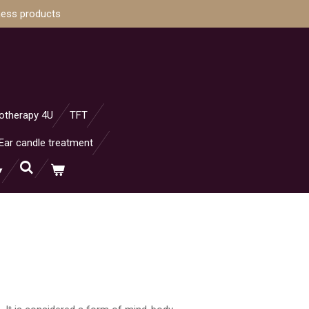
ness products
otherapy 4U
TFT
Ear candle treatment