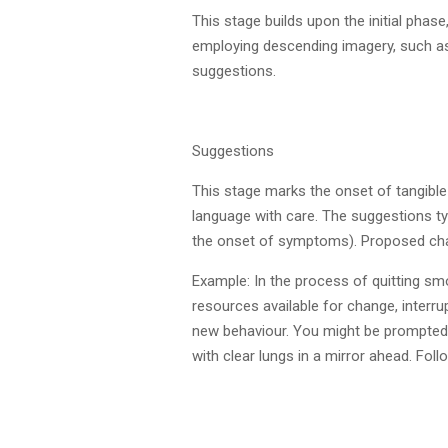
This stage builds upon the initial ph
employing descending imagery, such as 
suggestions.
Suggestions
This stage marks the onset of tangible
language with care. The suggestions ty
the onset of symptoms). Proposed chan
Example: In the process of quitting sm
resources available for change, interru
new behaviour. You might be prompted to
with clear lungs in a mirror ahead. Fol