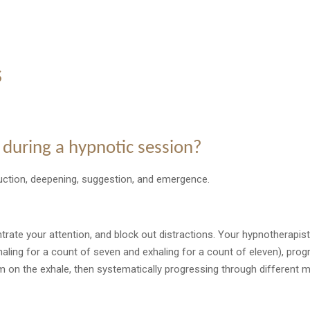
s
 during a hypnotic session?
uction, deepening, suggestion, and emergence.
ntrate your attention, and block out distractions. Your hypnotherapist
nhaling for a count of seven and exhaling for a count of eleven), pro
m on the exhale, then systematically progressing through different m