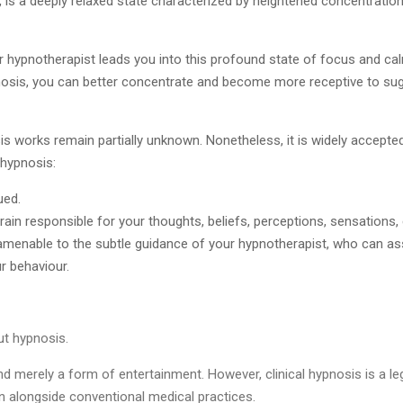
is a deeply relaxed state characterized by heightened concentration
or hypnotherapist leads you into this profound state of focus and cal
pnosis, you can better concentrate and become more receptive to su
works remain partially unknown. Nonetheless, it is widely accepted
 hypnosis:
ued.
brain responsible for your thoughts, beliefs, perceptions, sensation
 amenable to the subtle guidance of your hypnotherapist, who can assi
r behaviour.
t hypnosis.
nd merely a form of entertainment. However, clinical hypnosis is a l
an alongside conventional medical practices.