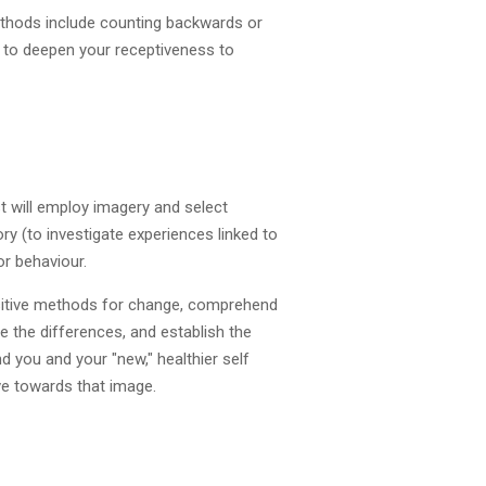
ethods include counting backwards or
, to deepen your receptiveness to
t will employ imagery and select
y (to investigate experiences linked to
r behaviour.
positive methods for change, comprehend
e the differences, and establish the
d you and your "new," healthier self
ove towards that image.