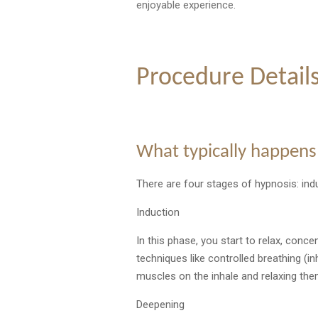
enjoyable experience.
Procedure Detail
What typically happens
There are four stages of hypnosis: ind
Induction
In this phase, you start to relax, conce
techniques like controlled breathing (i
muscles on the inhale and relaxing the
Deepening