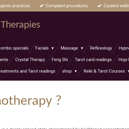
gienic practices
Complaint procedures
Curated well
 Therapies
ombo specials
Facials
Massage
Reflexology
Hypn
ments
Crystal Therapy
Feng Shi
Tarot card readings
Hopi 
reatments and Tarot readings
shop
Reiki & Tarot Courses
notherapy ?